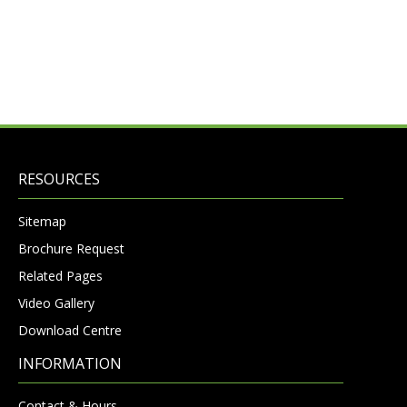
RESOURCES
Sitemap
Brochure Request
Related Pages
Video Gallery
Download Centre
INFORMATION
Contact & Hours