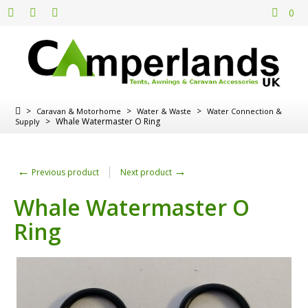
0
>
>
>
Caravan & Motorhome
Water & Waste
Water Connection &
>
Whale Watermaster O Ring
Supply
←
→
Previous product
Next product
Whale Watermaster O
Ring