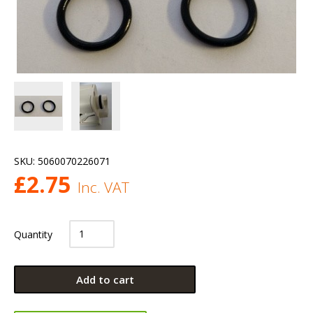
SKU:
5060070226071
£
2.75
Inc. VAT
Quantity
Add to cart