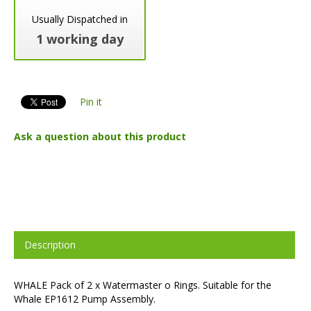
Usually Dispatched in
1 working day
Pin it
Ask a question about this product
Description
WHALE Pack of 2 x Watermaster o Rings. Suitable for the
Whale EP1612 Pump Assembly.