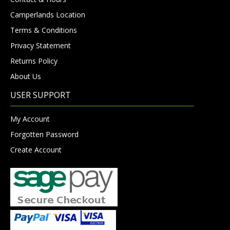
Camperlands Location
Terms & Conditions
Privacy Statement
Returns Policy
About Us
USER SUPPORT
My Account
Forgotten Password
Create Account