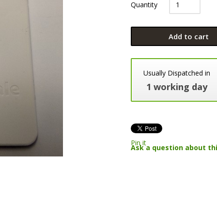
Quantity
Add to cart
Usually Dispatched in
1 working day
Pin it
Ask a question about th