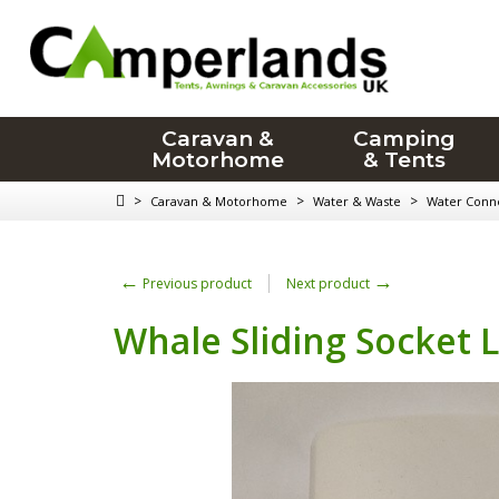
Caravan &
Camping
Motorhome
& Tents
>
>
>
Caravan & Motorhome
Water & Waste
Water Conn
←
→
Previous product
Next product
Whale Sliding Socket L