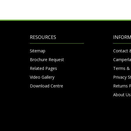
RESOURCES
INFOR
Sitemap
Contact 
Brochure Request
Camperla
Related Pages
Terms & 
Video Gallery
Privacy 
Download Centre
Returns P
About Us