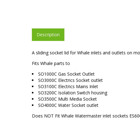
Description
A sliding socket lid for Whale inlets and outlets on
Fits Whale parts to
SO1000C Gas Socket Outlet
SO3000C Electrics Socket outlet
SO3100C Electrics Mains Inlet
SO3200C Isolation Switch housing
SO3500C Multi Media Socket
SO4000C Water Socket outlet
Does NOT Fit Whale Watermaster inlet sockets ES60