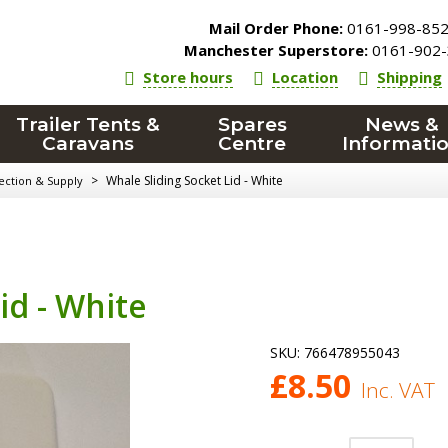
Mail Order Phone:
0161-998-85
Manchester Superstore:
0161-902-
Store hours
Location
Shipping
Trailer Tents &
Spares
News &
Caravans
Centre
Informati
>
Whale Sliding Socket Lid - White
ection & Supply
id - White
SKU:
766478955043
£
8.50
Inc. VAT