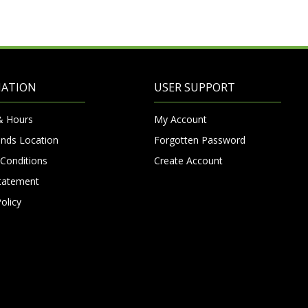
MATION
USER SUPPORT
& Hours
My Account
nds Location
Forgotten Password
Conditions
Create Account
Statement
olicy