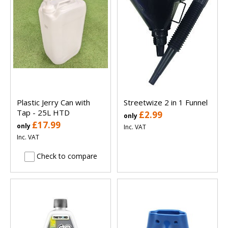
Plastic Jerry Can with
Streetwize 2 in 1 Funnel
Tap - 25L HTD
£2.99
only
£17.99
only
Inc. VAT
Inc. VAT
Check to compare