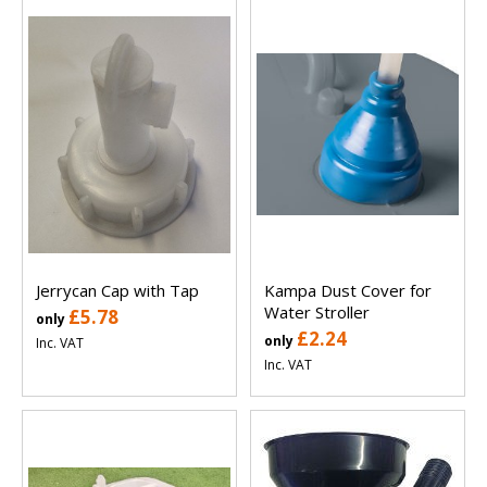
Jerrycan Cap with Tap
Kampa Dust Cover for
Water Stroller
£5.78
only
£2.24
only
Inc. VAT
Inc. VAT