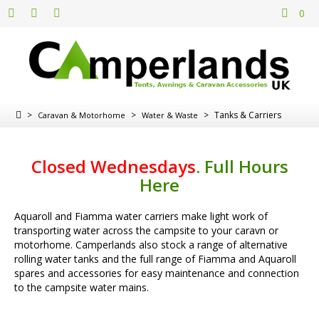
0
>
>
>
Tanks & Carriers
Caravan & Motorhome
Water & Waste
Closed Wednesdays
.
Full Hours
Here
Aquaroll and Fiamma water carriers make light work of
transporting water across the campsite to your caravn or
motorhome. Camperlands also stock a range of alternative
rolling water tanks and the full range of Fiamma and Aquaroll
spares and accessories for easy maintenance and connection
to the campsite water mains.