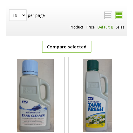
per page
Product
Price
Default
Sales
Compare selected