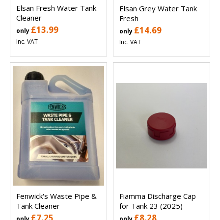
Elsan Fresh Water Tank
Elsan Grey Water Tank
Cleaner
Fresh
£13.99
£14.69
only
only
Inc. VAT
Inc. VAT
Fenwick's Waste Pipe &
Fiamma Discharge Cap
Tank Cleaner
for Tank 23 (2025)
£7.25
£8.28
only
only