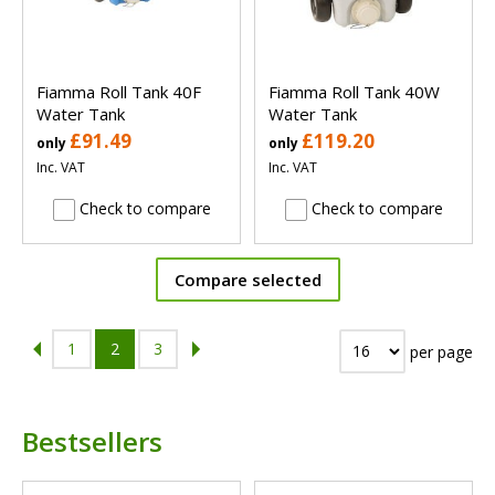
Fiamma Roll Tank 40F
Fiamma Roll Tank 40W
Water Tank
Water Tank
£91.49
£119.20
only
only
Inc. VAT
Inc. VAT
Check to compare
Check to compare
Compare selected
1
2
3
per page
Bestsellers