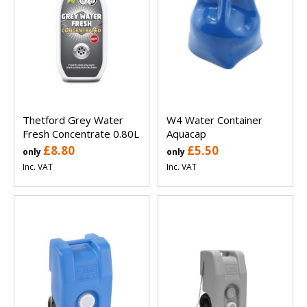
Thetford Grey Water
W4 Water Container
Fresh Concentrate 0.80L
Aquacap
£8.80
£5.50
only
only
Inc. VAT
Inc. VAT