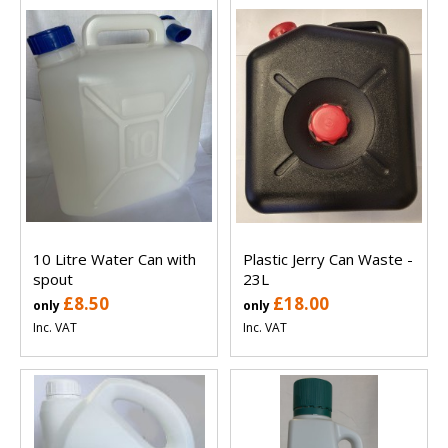
10 Litre Water Can with
Plastic Jerry Can Waste -
spout
23L
£8.50
£18.00
only
only
Inc. VAT
Inc. VAT