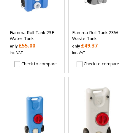
Fiamma Roll Tank 23F
Fiamma Roll Tank 23W
Water Tank
Waste Tank
£55.00
£49.37
only
only
Inc. VAT
Inc. VAT
Check to compare
Check to compare