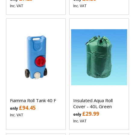
Inc. VAT
Inc. VAT
Fiamma Roll Tank 40 F
Insulated Aqua Roll
Cover - 40L Green
£94.45
only
£29.99
only
Inc. VAT
Inc. VAT