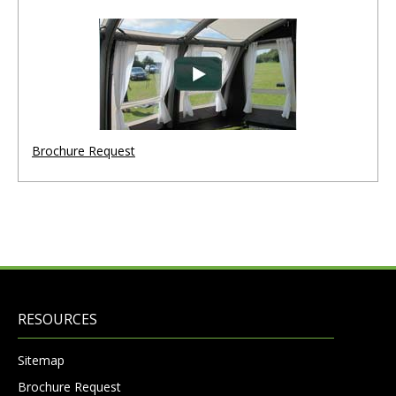
Brochure Request
RESOURCES
Sitemap
Brochure Request