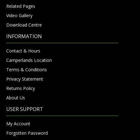
Related Pages
Video Gallery
Download Centre
INFORMATION
Contact & Hours
Camperlands Location
Terms & Conditions
Privacy Statement
Returns Policy
About Us
USER SUPPORT
My Account
Forgotten Password