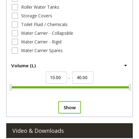
Roller Water Tanks
Storage Covers
Toilet Fluid / Chemicals
Water Carrier - Collapsible
Water Carrier - Rigid
Water Carrier Spares
Volume (L)
-
Show
Video & Downloads