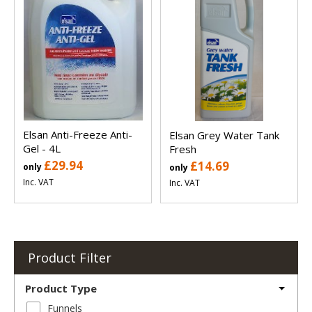
Elsan Anti-Freeze Anti-
Elsan Grey Water Tank
Gel - 4L
Fresh
£29.94
£14.69
only
only
Inc. VAT
Inc. VAT
Product Filter
Product Type
Funnels