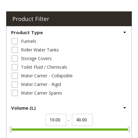
Product Filter
Product Type
Funnels
Roller Water Tanks
Storage Covers
Toilet Fluid / Chemicals
Water Carrier - Collapsible
Water Carrier - Rigid
Water Carrier Spares
Volume (L)
-