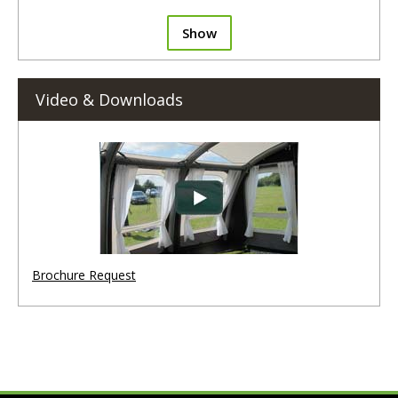
Show
Video & Downloads
Brochure Request