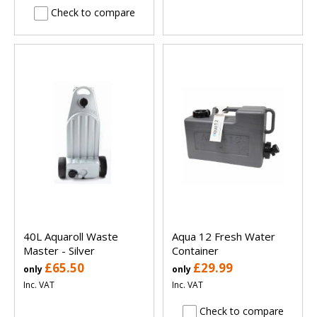
Check to compare
40L Aquaroll Waste
Aqua 12 Fresh Water
Master - Silver
Container
£65.50
£29.99
only
only
Inc. VAT
Inc. VAT
Check to compare