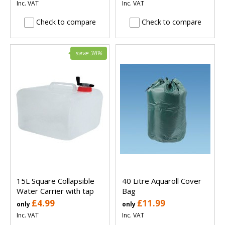
Inc. VAT
Inc. VAT
Check to compare
Check to compare
save 38%
15L Square Collapsible
40 Litre Aquaroll Cover
Water Carrier with tap
Bag
£4.99
£11.99
only
only
Inc. VAT
Inc. VAT