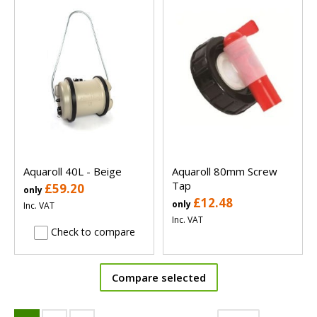
Aquaroll 40L - Beige
Aquaroll 80mm Screw
Tap
£59.20
only
£12.48
only
Inc. VAT
Inc. VAT
Check to compare
Compare selected