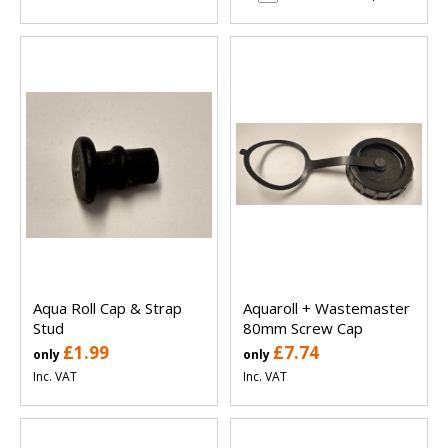
Aqua Roll Cap & Strap
Aquaroll + Wastemaster
Stud
80mm Screw Cap
£1.99
£7.74
only
only
Inc. VAT
Inc. VAT