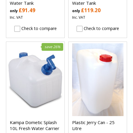
Water Tank
Water Tank
£91.49
£119.20
only
only
Inc. VAT
Inc. VAT
Check to compare
Check to compare
save 26%
Kampa Dometic Splash
Plastic Jerry Can - 25
10L Fresh Water Carrier
Litre