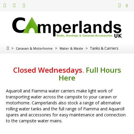
0
>
>
>
Tanks & Carriers
Caravan & Motorhome
Water & Waste
Closed Wednesdays
.
Full Hours
Here
Aquaroll and Fiamma water carriers make light work of
transporting water across the campsite to your caravn or
motorhome. Camperlands also stock a range of alternative
rolling water tanks and the full range of Fiamma and Aquaroll
spares and accessories for easy maintenance and connection
to the campsite water mains.