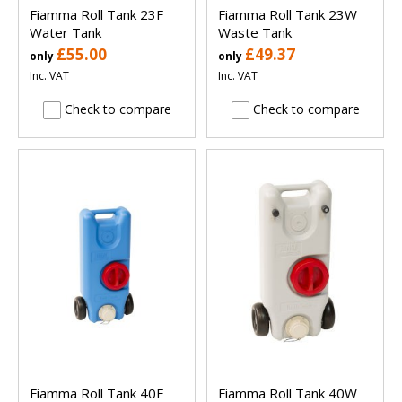
Fiamma Roll Tank 23F
Fiamma Roll Tank 23W
Water Tank
Waste Tank
£55.00
£49.37
only
only
Inc. VAT
Inc. VAT
Check to compare
Check to compare
Fiamma Roll Tank 40F
Fiamma Roll Tank 40W