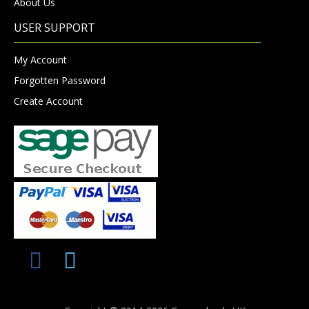
About Us
USER SUPPORT
My Account
Forgotten Password
Create Account