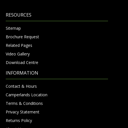
RESOURCES
Sitemap
Brochure Request
Related Pages
Video Gallery
Download Centre
INFORMATION
Contact & Hours
Camperlands Location
Terms & Conditions
Privacy Statement
Returns Policy