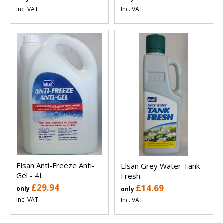
Inc. VAT
Inc. VAT
Elsan Anti-Freeze Anti-
Elsan Grey Water Tank
Gel - 4L
Fresh
£29.94
£14.69
only
only
Inc. VAT
Inc. VAT