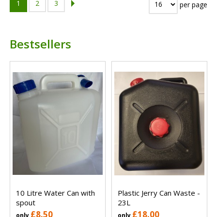
1
2
3
per page
Bestsellers
10 Litre Water Can with
Plastic Jerry Can Waste -
spout
23L
£8.50
£18.00
only
only