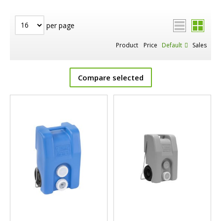
per page
Product
Price
Default
Sales
Compare selected