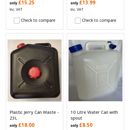
£15.25
£13.99
only
only
Inc. VAT
Inc. VAT
Check to compare
Check to compare
Plastic Jerry Can Waste -
10 Litre Water Can with
23L
spout
£18.00
£8.50
only
only