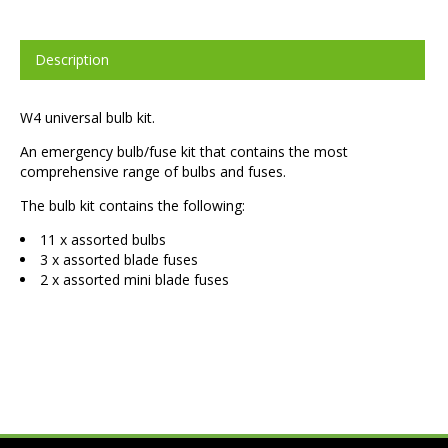
Description
W4 universal bulb kit.
An emergency bulb/fuse kit that contains the most
comprehensive range of bulbs and fuses.
The bulb kit contains the following:
11 x assorted bulbs
3 x assorted blade fuses
2 x assorted mini blade fuses