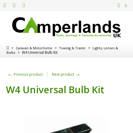
0
>
>
>
Caravan & Motorhome
Towing & Trailer
Lights, Lenses &
>
W4 Universal Bulb Kit
Bulbs
←
→
Previous product
Next product
W4 Universal Bulb Kit