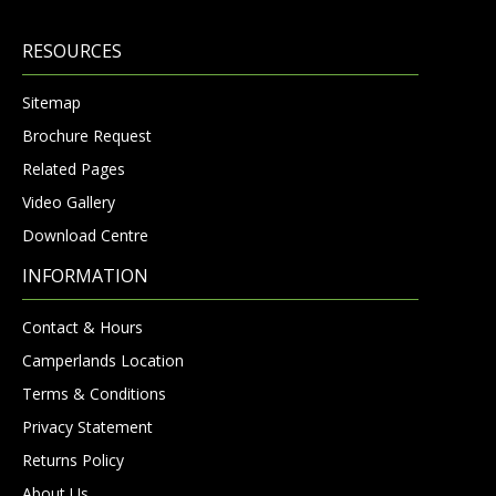
RESOURCES
Sitemap
Brochure Request
Related Pages
Video Gallery
Download Centre
INFORMATION
Contact & Hours
Camperlands Location
Terms & Conditions
Privacy Statement
Returns Policy
About Us