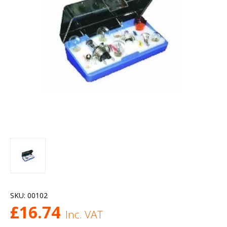
SKU:
00102
£
16.74
Inc. VAT