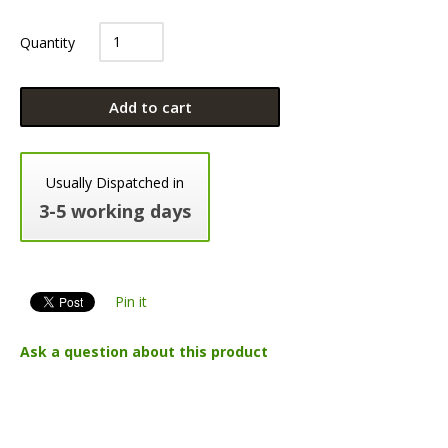
Quantity
Add to cart
Usually Dispatched in
3-5 working days
Pin it
Ask a question about this product