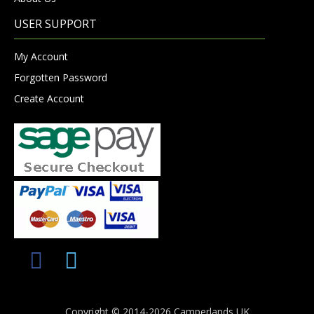
USER SUPPORT
My Account
Forgotten Password
Create Account
Copyright © 2014-2026 Camperlands UK