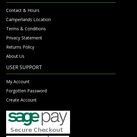
Contact & Hours
Camperlands Location
Terms & Conditions
Privacy Statement
Returns Policy
About Us
USER SUPPORT
My Account
Forgotten Password
Create Account