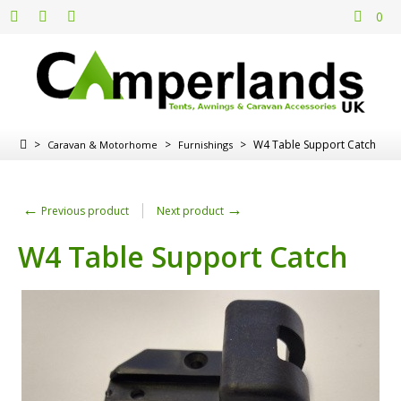
0
>
>
>
W4 Table Support Catch
Caravan & Motorhome
Furnishings
←
→
Previous product
Next product
W4 Table Support Catch