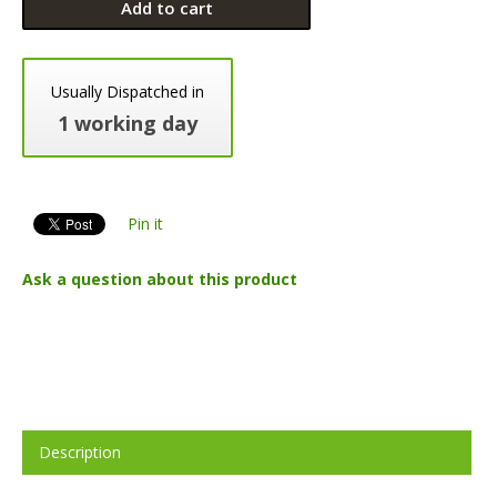
Add to cart
Usually Dispatched in
1 working day
Pin it
Ask a question about this product
Description