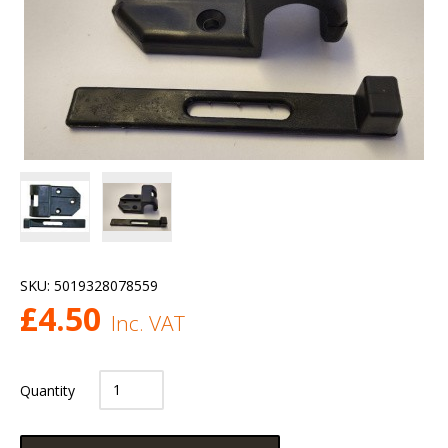
SKU:
5019328078559
£
4.50
Inc. VAT
Quantity