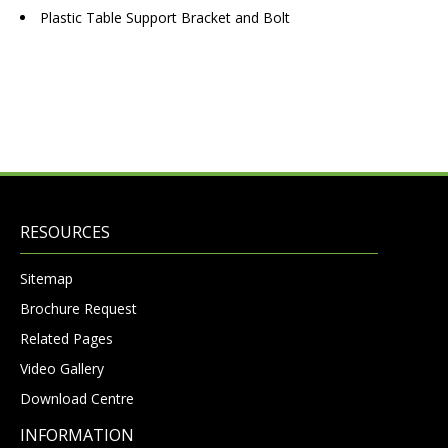
Plastic Table Support Bracket and Bolt
RESOURCES
Sitemap
Brochure Request
Related Pages
Video Gallery
Download Centre
INFORMATION