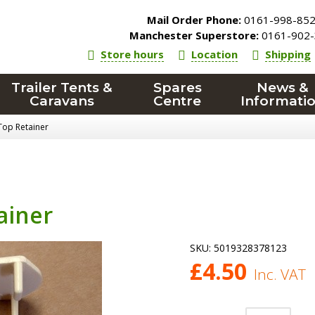
Mail Order Phone:
0161-998-85
Manchester Superstore:
0161-902-
Store hours
Location
Shipping
Trailer Tents &
Spares
News &
Caravans
Centre
Informati
Top Retainer
ainer
SKU:
5019328378123
£
4.50
Inc. VAT