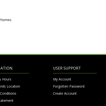
orhomes.
MATION
USER SUPPORT
& Hours
My Account
nds Location
Forgotten Password
Conditions
Create Account
Statement