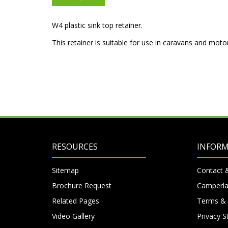
W4 plastic sink top retainer.
This retainer is suitable for use in caravans and mot
RESOURCES
INFOR
Sitemap
Contact 
Brochure Request
Camperla
Related Pages
Terms & 
Video Gallery
Privacy 