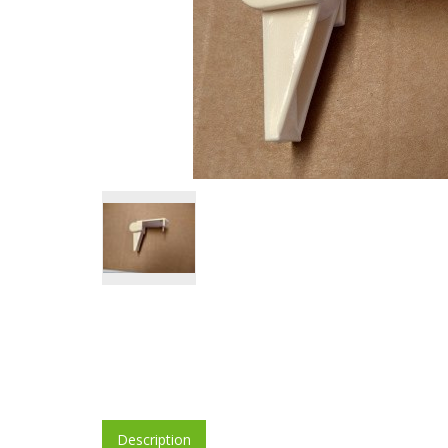
Description