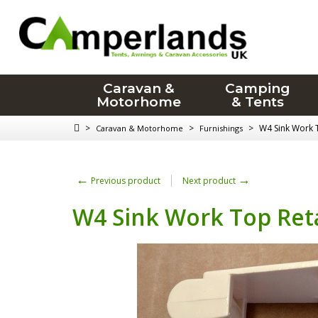
Caravan &
Camping
Motorhome
& Tents
>
>
>
W4 Sink Work 
Caravan & Motorhome
Furnishings
←
→
Previous product
Next product
W4 Sink Work Top Ret