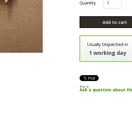
Quantity
Add to cart
Usually Dispatched in
1 working day
Pin it
Ask a question about th