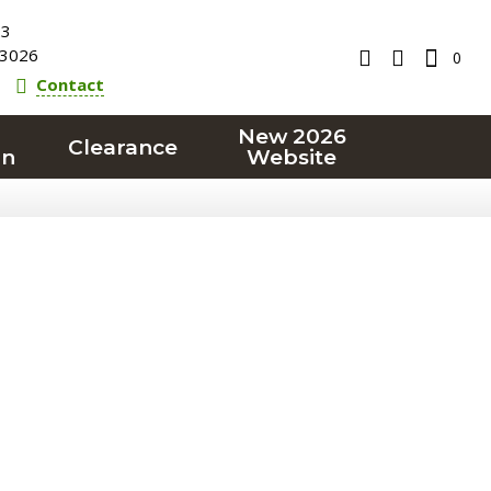
23
3026
0
Contact
New 2026
Clearance
on
Website