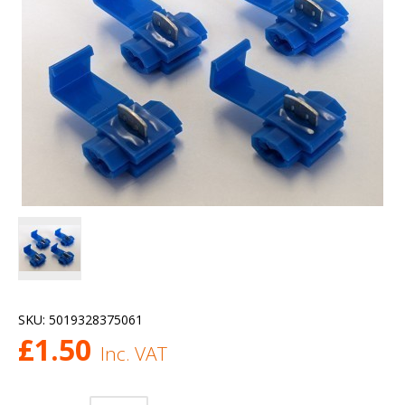
SKU:
5019328375061
£
1.50
Inc. VAT