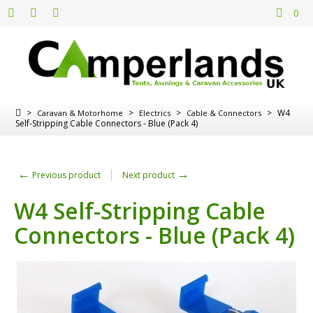
0
>
>
>
>
W4
Caravan & Motorhome
Electrics
Cable & Connectors
Self-Stripping Cable Connectors - Blue (Pack 4)
←
→
Previous product
Next product
W4 Self-Stripping Cable
Connectors - Blue (Pack 4)