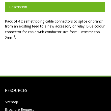
Description
Pack of 4 x self-stripping cable connectors to splice or branch
from an existing feed to a new accessory or relay. Blue colour
2
connector for cable with conductor size from 0.65mm
top
2
2mm
.
RESOURCES
Sitemap
Brochure Request