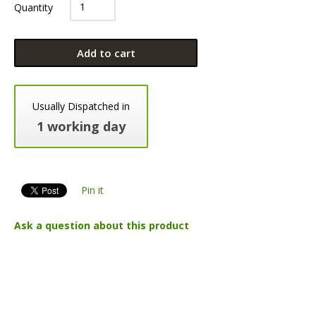
Quantity
Add to cart
Usually Dispatched in
1 working day
Pin it
Ask a question about this product