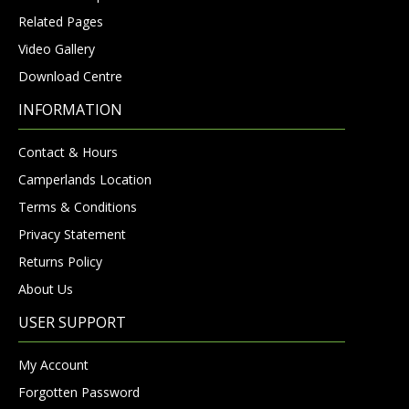
Related Pages
Video Gallery
Download Centre
INFORMATION
Contact & Hours
Camperlands Location
Terms & Conditions
Privacy Statement
Returns Policy
About Us
USER SUPPORT
My Account
Forgotten Password