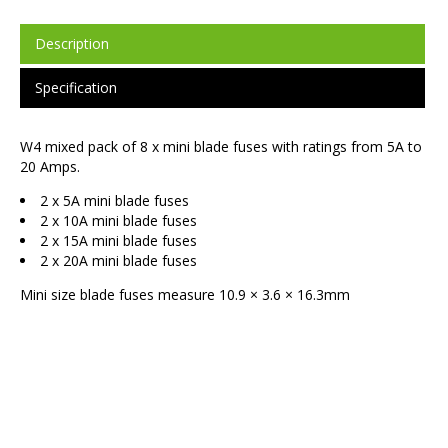
Description
Specification
W4 mixed pack of 8 x mini blade fuses with ratings from 5A to
20 Amps.
2 x 5A mini blade fuses
2 x 10A mini blade fuses
2 x 15A mini blade fuses
2 x 20A mini blade fuses
Mini size blade fuses measure 10.9 × 3.6 × 16.3mm