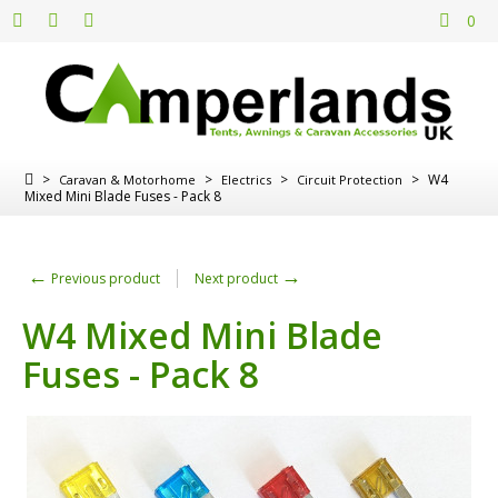
0
>
>
>
>
W4
Caravan & Motorhome
Electrics
Circuit Protection
Mixed Mini Blade Fuses - Pack 8
←
→
Previous product
Next product
W4 Mixed Mini Blade
Fuses - Pack 8