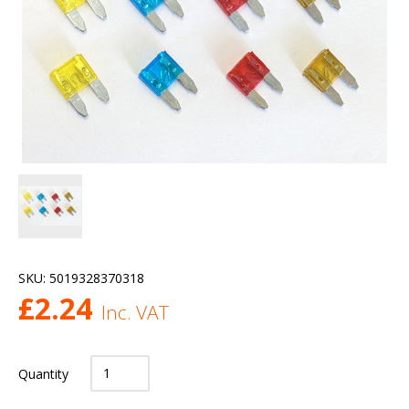
SKU:
5019328370318
£
2.24
Inc. VAT
Quantity