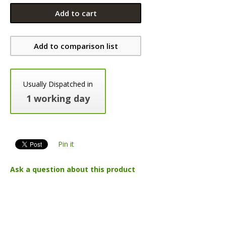
Add to cart
Add to comparison list
Usually Dispatched in
1 working day
Pin it
Ask a question about this product