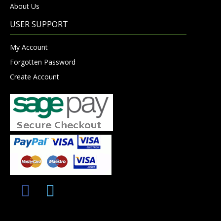
About Us
USER SUPPORT
My Account
Forgotten Password
Create Account