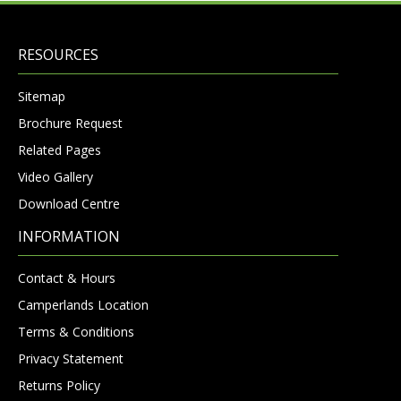
RESOURCES
Sitemap
Brochure Request
Related Pages
Video Gallery
Download Centre
INFORMATION
Contact & Hours
Camperlands Location
Terms & Conditions
Privacy Statement
Returns Policy