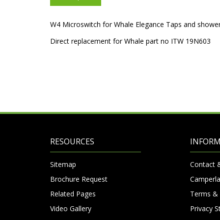
W4 Microswitch for Whale Elegance Taps and shower
Direct replacement for Whale part no ITW 19N603
RESOURCES
INFOR
Sitemap
Contact 
Brochure Request
Camperla
Related Pages
Terms & 
Video Gallery
Privacy 