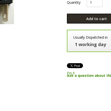
Quantity
Add to cart
Usually Dispatched in
1 working day
Pin it
Ask a question about th