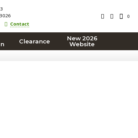
23
3026
0
Contact
New 2026
Clearance
on
Website