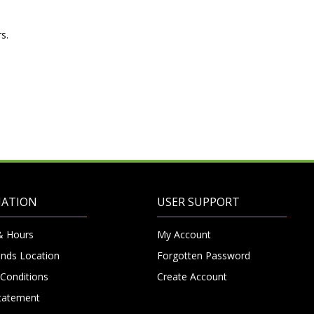
s.
MATION
USER SUPPORT
& Hours
My Account
nds Location
Forgotten Password
Conditions
Create Account
Statement