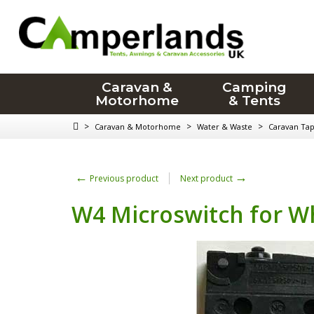
Caravan &
Camping
Motorhome
& Tents
>
>
>
Caravan & Motorhome
Water & Waste
Caravan Ta
←
→
Previous product
Next product
W4 Microswitch for W