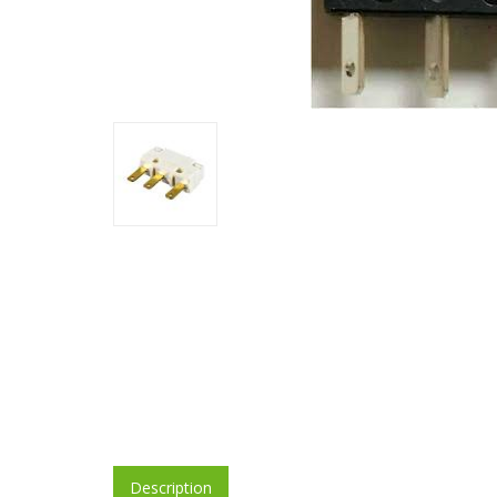
Description