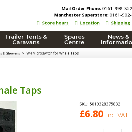
Mail Order Phone:
0161-998-85
Manchester Superstore:
0161-902-
Store hours
Location
Shipping
Trailer Tents &
Spares
News &
Caravans
Centre
Informati
>
W4 Microswitch for Whale Taps
ps & Showers
hale Taps
SKU:
5019328375832
£
6.80
Inc. VAT