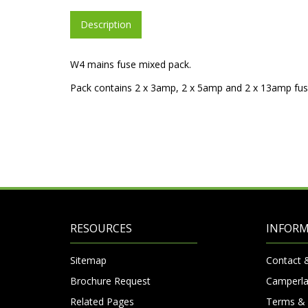
Description
W4 mains fuse mixed pack.
Pack contains 2 x 3amp, 2 x 5amp and 2 x 13amp fus
RESOURCES
INFOR
Sitemap
Contact 
Brochure Request
Camperla
Related Pages
Terms & 