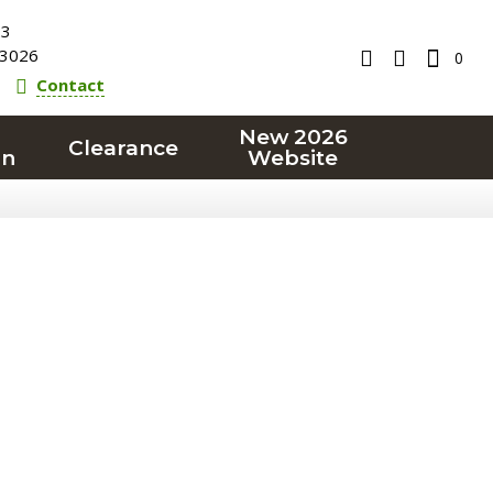
23
3026
0
Contact
New 2026
Clearance
on
Website