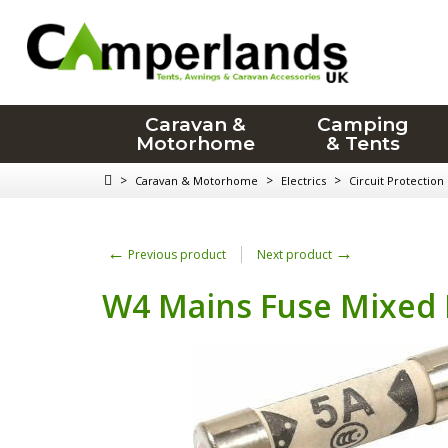
Caravan &
Camping
Motorhome
& Tents
>
>
>
Caravan & Motorhome
Electrics
Circuit Protection
←
→
Previous product
Next product
W4 Mains Fuse Mixed 