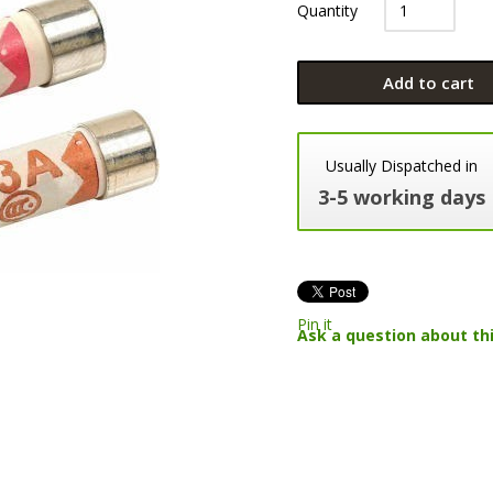
Quantity
Add to cart
Usually Dispatched in
3-5 working days
Pin it
Ask a question about th