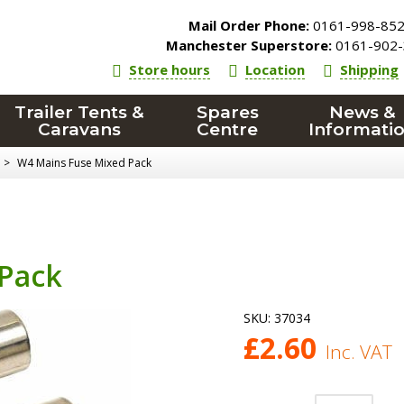
Mail Order Phone:
0161-998-85
Manchester Superstore:
0161-902-
Store hours
Location
Shipping
Trailer Tents &
Spares
News &
Caravans
Centre
Informati
>
W4 Mains Fuse Mixed Pack
Pack
SKU:
37034
£
2.60
Inc. VAT