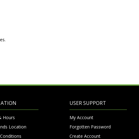
es.
MATION
USER SUPPORT
& Hours
My Account
nds Location
Forgotten Password
Conditions
Create Account