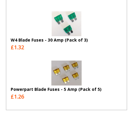
W4 Blade Fuses - 30 Amp (Pack of 3)
£1.32
Powerpart Blade Fuses - 5 Amp (Pack of 5)
£1.26