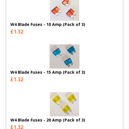
W4 Blade Fuses - 10 Amp (Pack of 3)
£1.32
W4 Blade Fuses - 15 Amp (Pack of 3)
£1.32
W4 Blade Fuses - 20 Amp (Pack of 3)
£1.32