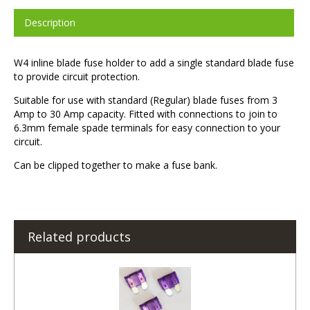
Description
W4 inline blade fuse holder to add a single standard blade fuse
to provide circuit protection.
Suitable for use with standard (Regular) blade fuses from 3
Amp to 30 Amp capacity. Fitted with connections to join to
6.3mm female spade terminals for easy connection to your
circuit.
Can be clipped together to make a fuse bank.
Related products