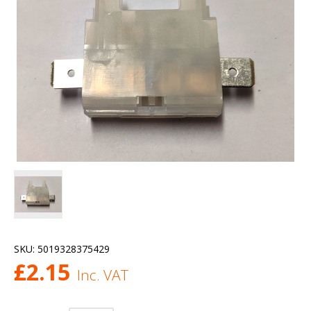
SKU:
5019328375429
£
2.15
Inc. VAT