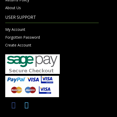
About Us
USER SUPPORT
My Account
Forgotten Password
Create Account