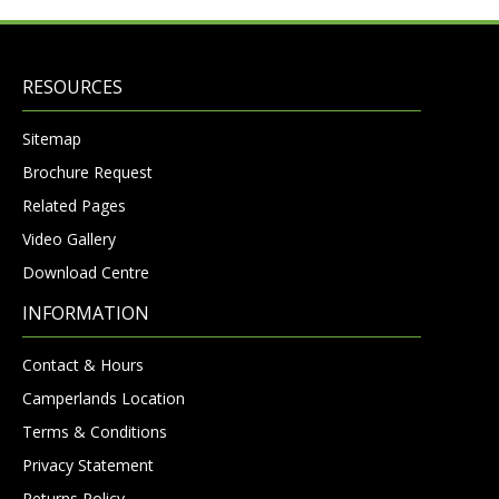
RESOURCES
Sitemap
Brochure Request
Related Pages
Video Gallery
Download Centre
INFORMATION
Contact & Hours
Camperlands Location
Terms & Conditions
Privacy Statement
Returns Policy