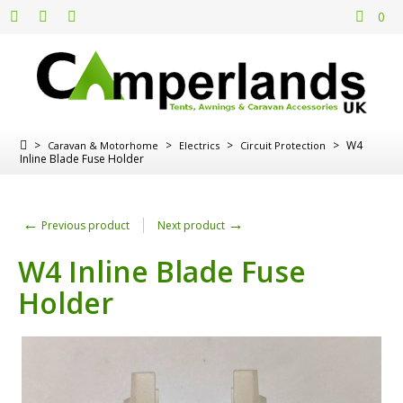
0
>
>
>
>
W4
Caravan & Motorhome
Electrics
Circuit Protection
Inline Blade Fuse Holder
←
→
Previous product
Next product
W4 Inline Blade Fuse
Holder