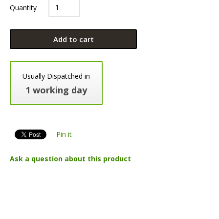
Quantity
Add to cart
Usually Dispatched in
1 working day
Pin it
Ask a question about this product