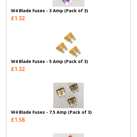
W4 Blade Fuses - 3 Amp (Pack of 3)
£1.32
W4 Blade Fuses - 5 Amp (Pack of 3)
£1.32
W4 Blade Fuses - 7.5 Amp (Pack of 3)
£1.58