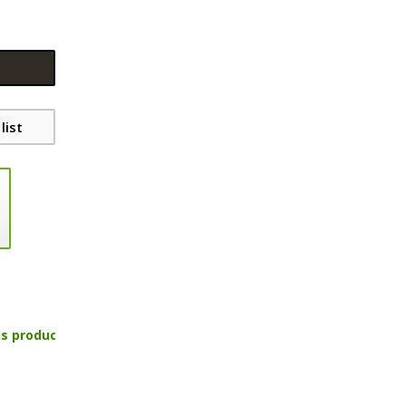
list
is product