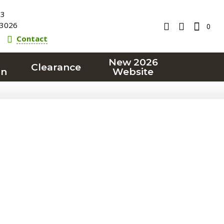
23
3026
0
Contact
New 2026
Clearance
on
Website