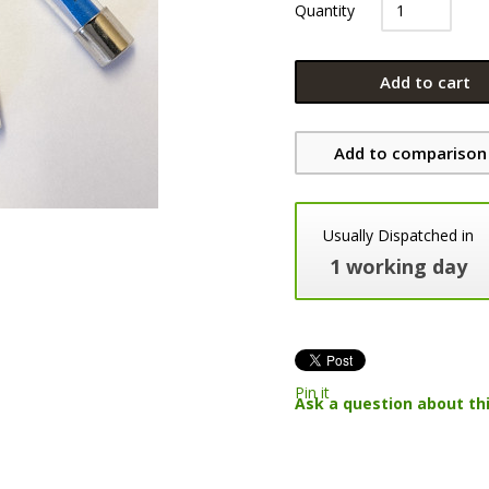
Quantity
Add to cart
Add to comparison 
Usually Dispatched in
1 working day
Pin it
Ask a question about th