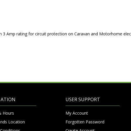
th 3 Amp rating for circuit protection on Caravan and Motorhome elect
MATION
USER SUPPORT
& Hours
My Account
nds Location
Forgotten Password
Conditions
Create Account