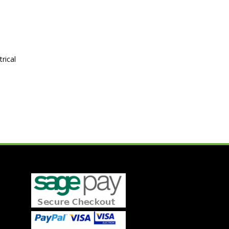
rical