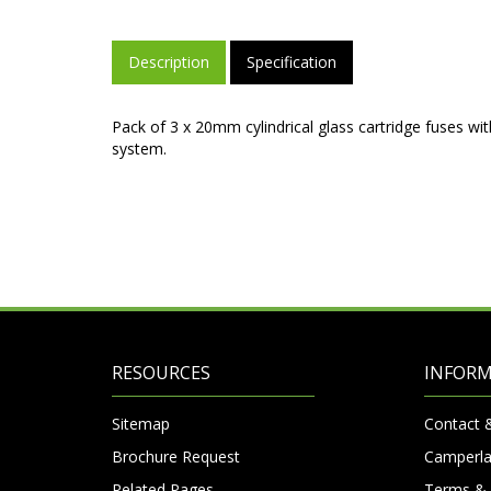
Description
Specification
Pack of 3 x 20mm cylindrical glass cartridge fuses wi
system.
RESOURCES
INFOR
Sitemap
Contact 
Brochure Request
Camperla
Related Pages
Terms & 