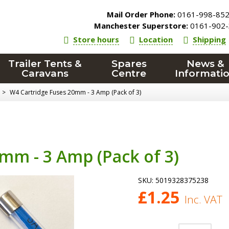
Mail Order Phone:
0161-998-85
Manchester Superstore:
0161-902-
Store hours
Location
Shipping
Trailer Tents &
Spares
News &
Caravans
Centre
Informati
>
W4 Cartridge Fuses 20mm - 3 Amp (Pack of 3)
mm - 3 Amp (Pack of 3)
SKU:
5019328375238
£
1.25
Inc. VAT