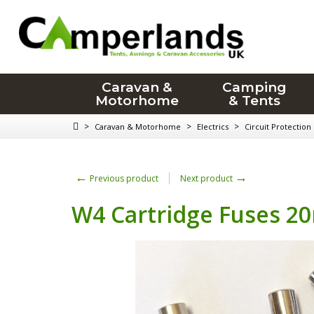
Caravan &
Camping
Motorhome
& Tents
>
>
>
Caravan & Motorhome
Electrics
Circuit Protection
←
→
Previous product
Next product
W4 Cartridge Fuses 20