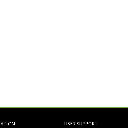
MATION
USER SUPPORT