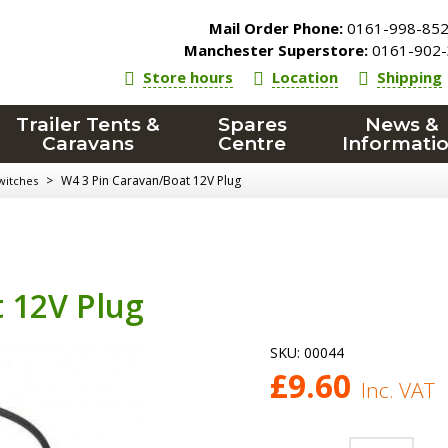
Mail Order Phone:
0161-998-85
Manchester Superstore:
0161-902-
Store hours
Location
Shipping
Trailer Tents &
Spares
News &
Caravans
Centre
Informati
>
W4 3 Pin Caravan/Boat 12V Plug
witches
 12V Plug
SKU:
00044
£
9.60
Inc. VAT