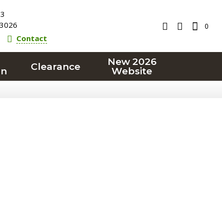
23
3026
0
Contact
New 2026
Clearance
on
Website