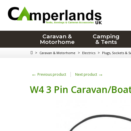
Caravan &
Camping
Motorhome
& Tents
>
>
>
Caravan & Motorhome
Electrics
Plugs, Sockets & S
←
→
Previous product
Next product
W4 3 Pin Caravan/Boat