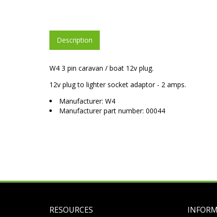
Description
W4 3 pin caravan / boat 12v plug.
12v plug to lighter socket adaptor - 2 amps.
Manufacturer: W4
Manufacturer part number: 00044
RESOURCES
INFOR