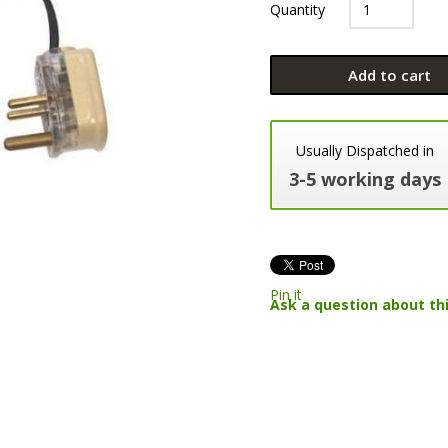
Quantity
Add to cart
Usually Dispatched in
3-5 working days
Pin it
Ask a question about th