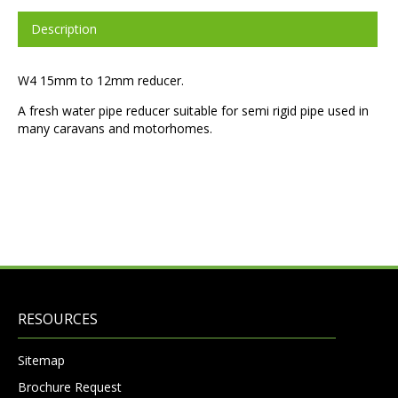
Description
W4 15mm to 12mm reducer.
A fresh water pipe reducer suitable for semi rigid pipe used in
many caravans and motorhomes.
RESOURCES
Sitemap
Brochure Request