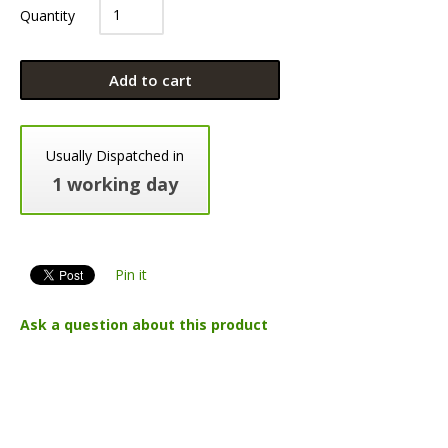
Quantity
Add to cart
Usually Dispatched in
1 working day
Pin it
Ask a question about this product