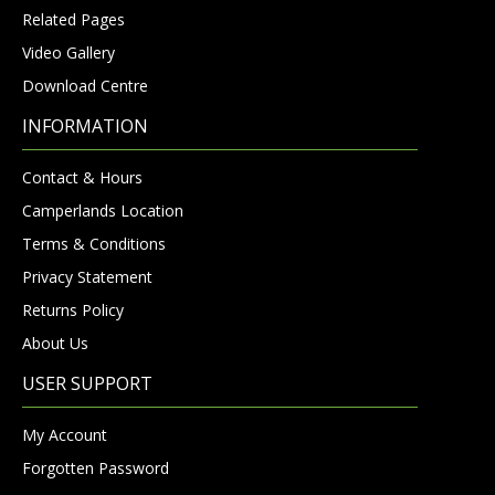
Related Pages
Video Gallery
Download Centre
INFORMATION
Contact & Hours
Camperlands Location
Terms & Conditions
Privacy Statement
Returns Policy
About Us
USER SUPPORT
My Account
Forgotten Password