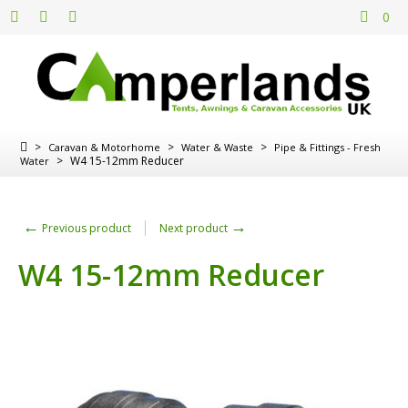
0
>
>
>
Caravan & Motorhome
Water & Waste
Pipe & Fittings - Fresh
>
W4 15-12mm Reducer
Water
←
→
Previous product
Next product
W4 15-12mm Reducer