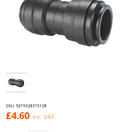
SKU:
5019328315128
£
4.60
Inc. VAT