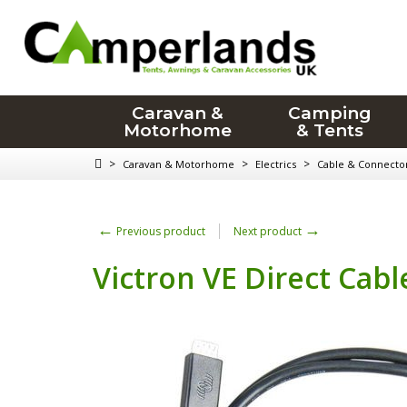
Caravan &
Camping
Motorhome
& Tents
>
>
>
Caravan & Motorhome
Electrics
Cable & Connecto
←
→
Previous product
Next product
Victron VE Direct Cab