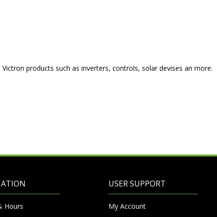
o Victron products such as inverters, controls, solar devises an more.
MATION
USER SUPPORT
& Hours
My Account