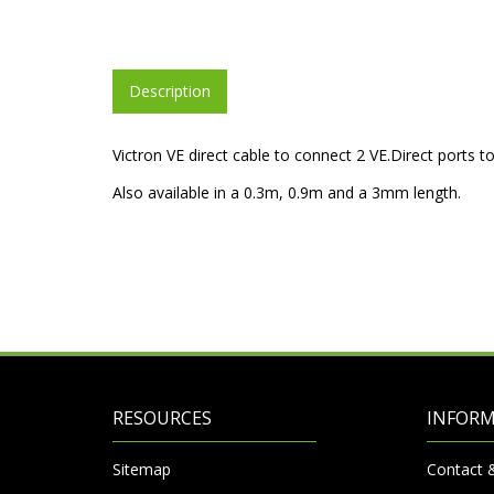
Description
Victron VE direct cable to connect 2 VE.Direct ports t
Also available in a 0.3m, 0.9m and a 3mm length.
RESOURCES
INFOR
Sitemap
Contact 