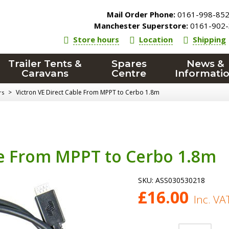
Mail Order Phone:
0161-998-85
Manchester Superstore:
0161-902-
Store hours
Location
Shipping
Trailer Tents &
Spares
News &
Caravans
Centre
Informati
>
Victron VE Direct Cable From MPPT to Cerbo 1.8m
rs
le From MPPT to Cerbo 1.8m
SKU:
ASS030530218
£
16.00
Inc. VA