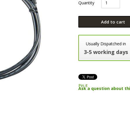
Quantity
Add to cart
Usually Dispatched in
3-5 working days
Pin it
Ask a question about th