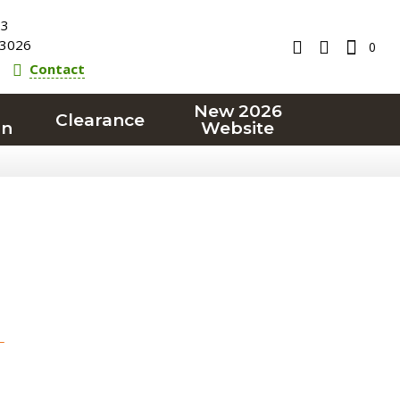
23
3026
0
Contact
New 2026
Clearance
on
Website
T