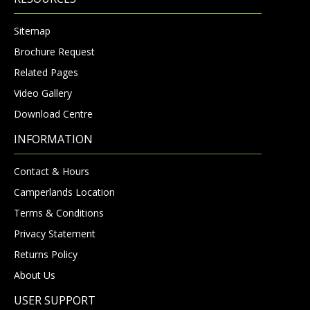
Sitemap
Brochure Request
Related Pages
Video Gallery
Download Centre
INFORMATION
Contact & Hours
Camperlands Location
Terms & Conditions
Privacy Statement
Returns Policy
About Us
USER SUPPORT