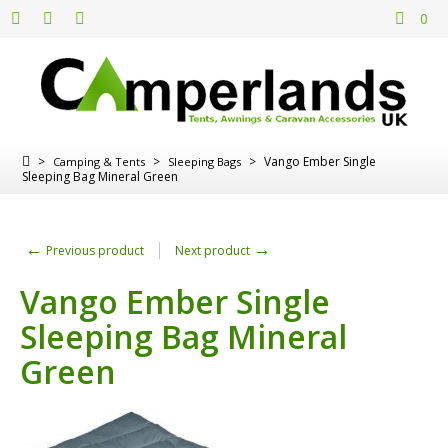
0
>
>
>
Vango Ember Single
Camping & Tents
Sleeping Bags
Sleeping Bag Mineral Green
←
→
Previous product
Next product
Vango Ember Single
Sleeping Bag Mineral
Green