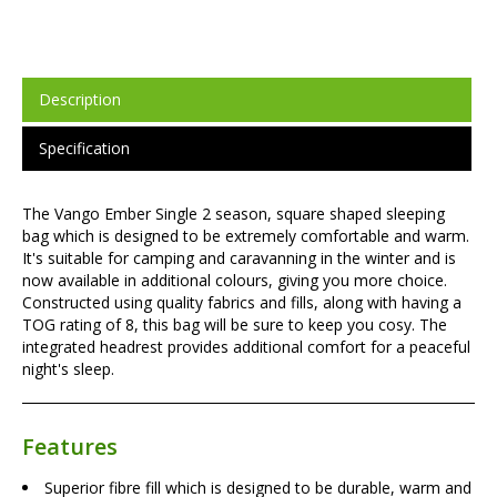
Description
Specification
The Vango Ember Single 2 season, square shaped sleeping
bag which is designed to be extremely comfortable and warm.
It's suitable for camping and caravanning in the winter and is
now available in additional colours, giving you more choice.
Constructed using quality fabrics and fills, along with having a
TOG rating of 8, this bag will be sure to keep you cosy. The
integrated headrest provides additional comfort for a peaceful
night's sleep.
Features
Superior fibre fill which is designed to be durable, warm and