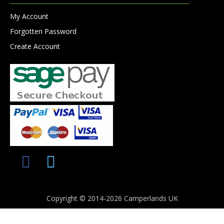
My Account
Forgotten Password
Create Account
Copyright © 2014-2026 Camperlands UK