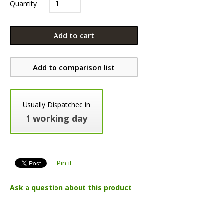
Quantity
Add to cart
Add to comparison list
Usually Dispatched in
1 working day
Pin it
Ask a question about this product