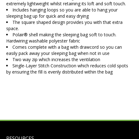
extremely lightweight whilst retaining its loft and soft touch.
Includes hanging loops so you are able to hang your
sleeping bag up for quick and easy drying
The square shaped design provides you with that extra
space.
Polair® shell making the sleeping bag soft to touch.
Hardwiring washable polyester fabric
Comes complete with a bag with drawcord so you can
easily pack away your sleeping bag when not in use
Two way zip which increases the ventilation
Single-Layer Stitch Construction which reduces cold spots
by ensuring the fill is evenly distributed within the bag
RESOURCES