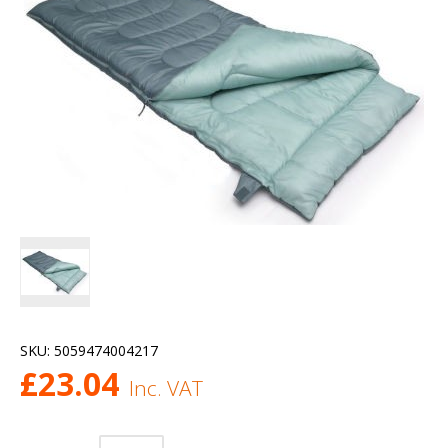
SKU:
5059474004217
£
23.04
Inc. VAT