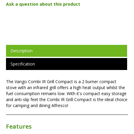
Ask a question about this product
Description
Specification
The Vango Combi IR Grill Compact is a 2 burner compact
stove with an infrared grill offers a high heat output whilst the
fuel consumption remains low. With it's compact easy storage
and anti-slip feet the Combi IR Grill Compact is the ideal choice
for camping and dining Alfresco!
Features