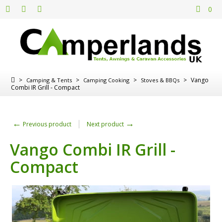
0
>
>
>
>
Vango
Camping & Tents
Camping Cooking
Stoves & BBQs
Combi IR Grill - Compact
←
→
Previous product
Next product
Vango Combi IR Grill -
Compact