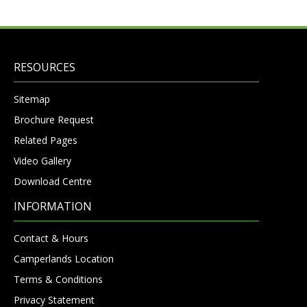
RESOURCES
Sitemap
Brochure Request
Related Pages
Video Gallery
Download Centre
INFORMATION
Contact & Hours
Camperlands Location
Terms & Conditions
Privacy Statement