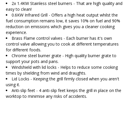
2x 1.4KW Stainless steel burners - That are high quality and
easy to clean!
0.6KW Infrared Grill - Offers a high heat output whilst the
fuel consumption remains low, it saves 10% on fuel and 90%
reduction on emissions which gives you a cleaner cooking
experience.
Brass Flame control valves - Each burner has it's own
control valve allowing you to cook at different temperatures
for different foods.
Chrome steel burner grate - High quality burner grate to
support your pots and pans.
Windshield with lid locks - Helps to reduce some cooking
times by shielding from wind and draughts.
Lid Locks - Keeping the grill firmly closed when you aren't
using it.
Anti-slip feet - 4 anti-slip feet keeps the grill in place on the
worktop to minimise any risks of accidents.