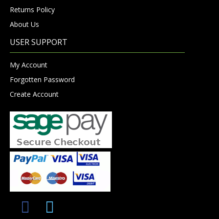
Returns Policy
About Us
USER SUPPORT
My Account
Forgotten Password
Create Account