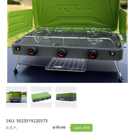
SKU:
5023519220573
£
75.99
R.R.P.:
save
36
%