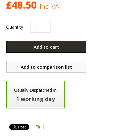
£
48.50
Inc. VAT
Quantity
Add to cart
Add to comparison list
Usually Dispatched in
1 working day
Pin it