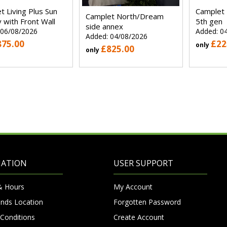
t Living Plus Sun
Camplet
Camplet North/Dream
 with Front Wall
5th gen
side annex
 06/08/2026
Added: 0
Added: 04/08/2026
875.00
£22
only
£825.00
only
MATION
USER SUPPORT
& Hours
My Account
nds Location
Forgotten Password
Conditions
Create Account