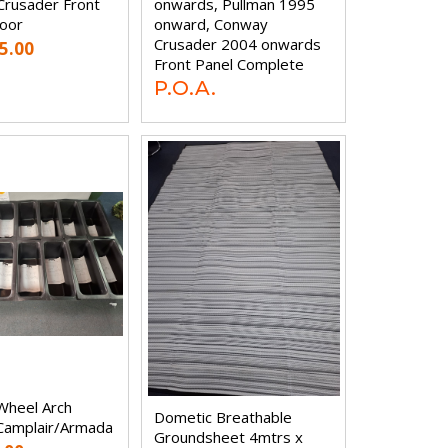
rusader Front
onwards, Pullman 1995
oor
onward, Conway
Crusader 2004 onwards
5.00
Front Panel Complete
P.O.A.
Wheel Arch
Dometic Breathable
Camplair/Armada
Groundsheet 4mtrs x