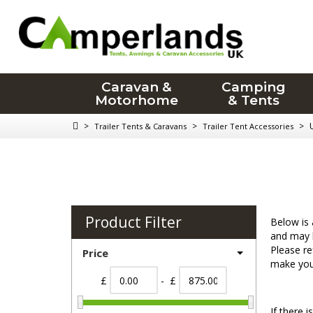
Caravan &
Camping
Motorhome
& Tents
>
>
>
Trailer Tents & Caravans
Trailer Tent Accessories
Product Filter
Below is 
and may h
Please re
Price
make your
£
- £
If there 