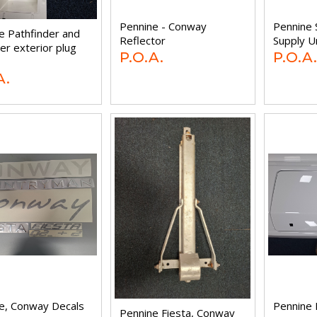
Pennine - Conway
Pennine 
e Pathfinder and
Reflector
Supply U
er exterior plug
P.O.A.
P.O.A.
A.
e, Conway Decals
Pennine 
Pennine Fiesta, Conway