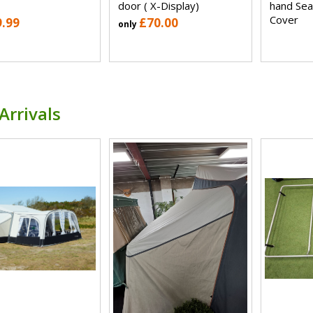
door ( X-Display)
hand Sea
Cover
9.99
£70.00
only
Arrivals