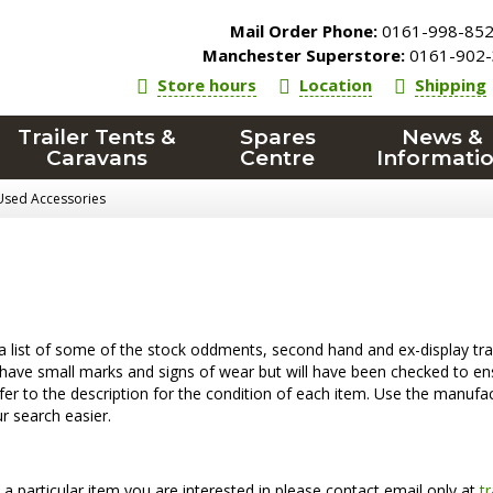
Mail Order Phone:
0161-998-85
Manchester Superstore:
0161-902-
Store hours
Location
Shipping
Trailer Tents &
Spares
News &
Caravans
Centre
Informati
Used Accessories
a list of some of the stock oddments, second hand and ex-display trai
ave small marks and signs of wear but will have been checked to ens
fer to the description for the condition of each item. Use the manufact
 search easier.
is a particular item you are interested in please contact email only at
t