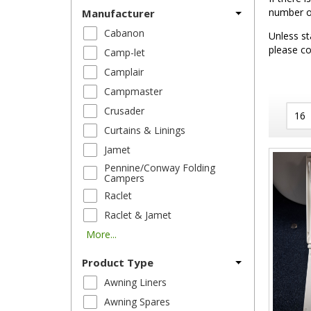
number of
Manufacturer
Cabanon
Unless st
please co
Camp-let
Camplair
Campmaster
Crusader
Curtains & Linings
Jamet
Pennine/Conway Folding
Campers
Raclet
Raclet & Jamet
More...
Product Type
Awning Liners
Awning Spares