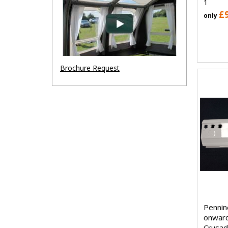
1
£
only
Brochure Request
Pennin
onwar
Crusad