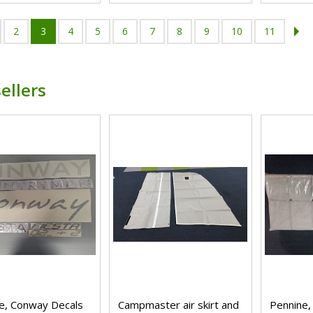
2
3
4
5
6
7
8
9
10
11
ellers
e, Conway Decals
Campmaster air skirt and
Pennine,