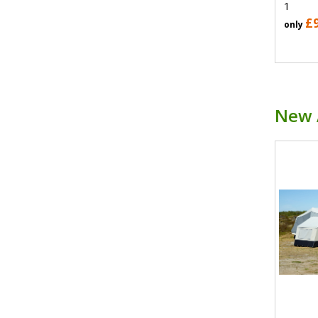
1
£
only
New 