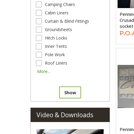
Camping Chairs
Cabin Liners
Pennin
Crusad
Curtain & Blind Fittings
socket
Groundsheets
P.O.
Hitch Locks
Inner Tents
Pole Work
Roof Liners
More...
Show
Video & Downloads
Pennin