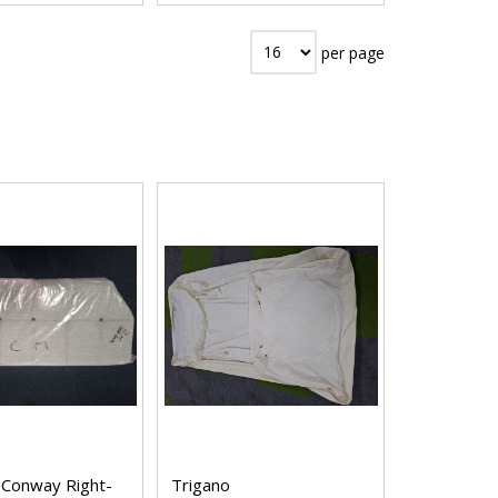
per page
 Conway Right-
Trigano