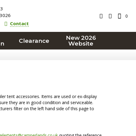
23
3026
0
Contact
New 2026
Clearance
on
Website
ler tent accessories. Items are used or ex-display
ure they are in good condition and serviceable.
urers filter on the left hand side of this page to
railertents@camperlands.co.uk
quoting the reference