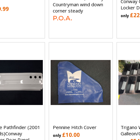
Conway C
Countryman wind down
Locker D
9.99
corner steady
£22
only
P.O.A.
e Pathfinder (2001
Pennine Hitch Cover
Trigano 
ds)Conway
Galleon/
£10.00
only
er Rear Panel