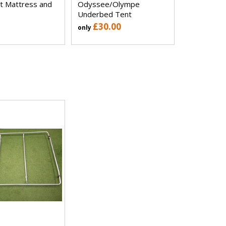
t Mattress and
Odyssee/Olympe
Underbed Tent
£30.00
only