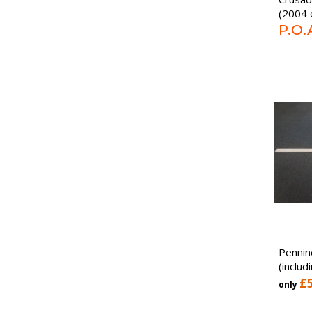
(2004 
P.O.
Pennin
(includ
£
only