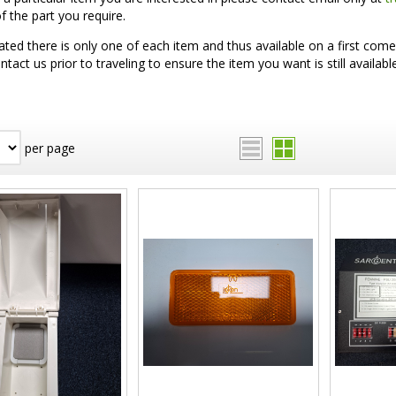
 the part you require.
ated there is only one of each item and thus available on a first come 
ntact us prior to traveling to ensure the item you want is still available
per page