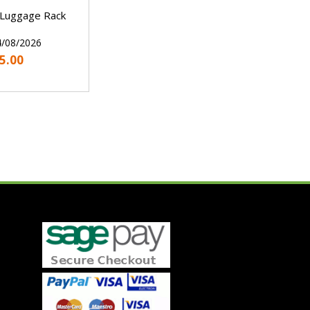
 Luggage Rack
4/08/2026
5.00