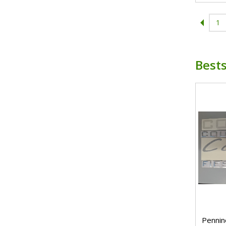
1
Bests
Pennin