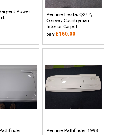
Sargent Power
Pennine Fiesta, Q2+2,
nit
Conway Countryman
Interior Carpet
£160.00
only
Pathfinder
Pennine Pathfinder 1998