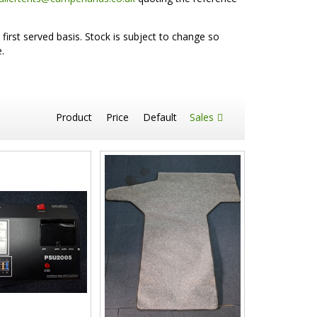
first served basis. Stock is subject to change so
.
Product
Price
Default
Sales