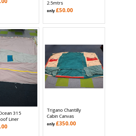
.00
2.5mtrs
£50.00
only
Trigano Chantilly
Ocean 315
Cabin Canvas
oof Liner
£350.00
only
.00