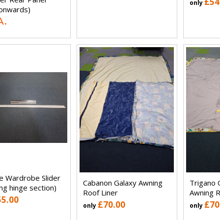
£54
only
onwards)
A.
e Wardrobe Slider
Cabanon Galaxy Awning
Trigano 
ing hinge section)
Roof Liner
Awning R
55.00
£70.00
£70
only
only