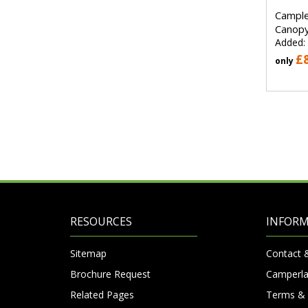
Cample
Canopy
Added:
£
only
RESOURCES
INFOR
Sitemap
Contact 
Brochure Request
Camperla
Related Pages
Terms & 