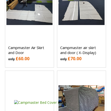
Campmaster Air Skirt
Campmaster air skirt
and Door
and door ( X-Display)
£60.00
£70.00
only
only