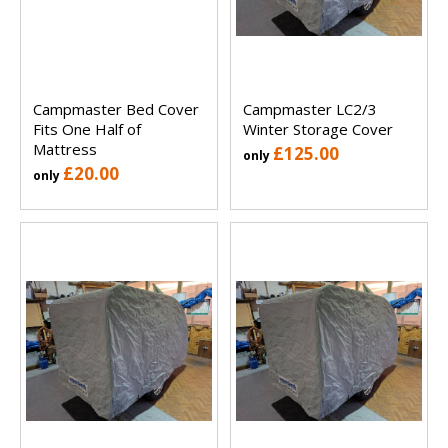
Campmaster Bed Cover
Campmaster LC2/3
Fits One Half of
Winter Storage Cover
Mattress
£125.00
only
£20.00
only