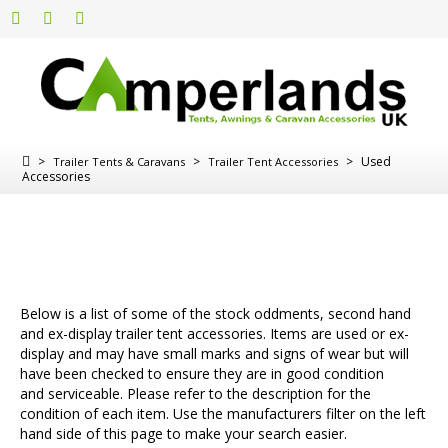
>
>
>
Used
Trailer Tents & Caravans
Trailer Tent Accessories
Accessories
Below is a list of some of the stock oddments, second hand
and ex-display trailer tent accessories. Items are used or ex-
display and may have small marks and signs of wear but will
have been checked to ensure they are in good condition
and serviceable. Please refer to the description for the
condition of each item. Use the manufacturers filter on the left
hand side of this page to make your search easier.