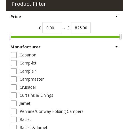
Product Filter
Price
£
- £
Manufacturer
Cabanon
Camp-let
Camplair
Campmaster
Crusader
Curtains & Linings
Jamet
Pennine/Conway Folding Campers
Raclet
Raclet & Jamet