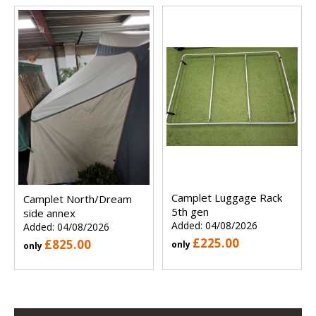
Camplet Luggage Rack
Camplet North/Dream
5th gen
side annex
Added: 04/08/2026
Added: 04/08/2026
£225.00
£825.00
only
only