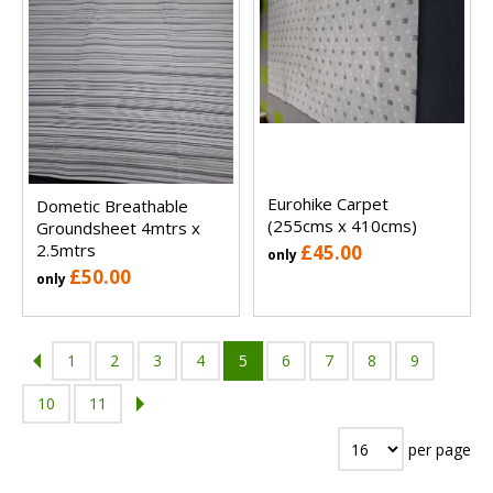
Eurohike Carpet
Dometic Breathable
(255cms x 410cms)
Groundsheet 4mtrs x
2.5mtrs
£45.00
only
£50.00
only
1
2
3
4
5
6
7
8
9
10
11
per page