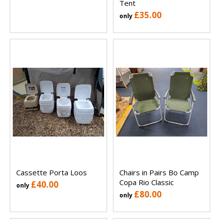
Tent
£35.00
only
Cassette Porta Loos
Chairs in Pairs Bo Camp
Copa Rio Classic
£40.00
only
£80.00
only