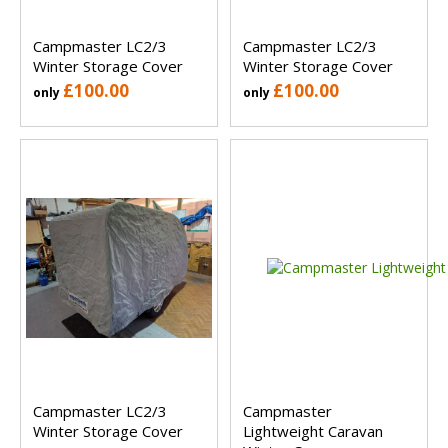
Campmaster LC2/3
Campmaster LC2/3
Winter Storage Cover
Winter Storage Cover
£100.00
£100.00
only
only
Campmaster LC2/3
Campmaster
Winter Storage Cover
Lightweight Caravan