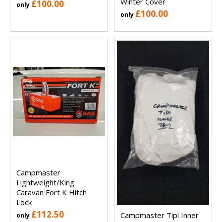
Winter Cover
£100.00
only
£100.00
only
Campmaster
Lightweight/King
Caravan Fort K Hitch
Lock
£112.50
Campmaster Tipi Inner
only