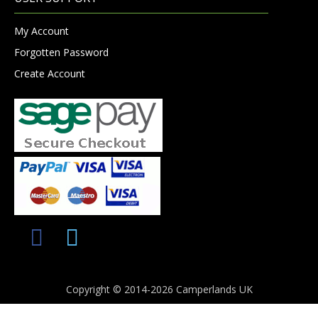
My Account
Forgotten Password
Create Account
Copyright © 2014-2026 Camperlands UK