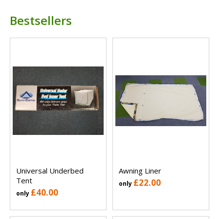
Bestsellers
Universal Underbed
Awning Liner
Tent
£22.00
only
£40.00
only