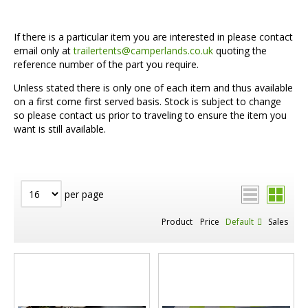
If there is a particular item you are interested in please contact
email only at
trailertents@camperlands.co.uk
quoting the
reference number of the part you require.
Unless stated there is only one of each item and thus available
on a first come first served basis. Stock is subject to change
so please contact us prior to traveling to ensure the item you
want is still available.
per page
Product
Price
Default
Sales