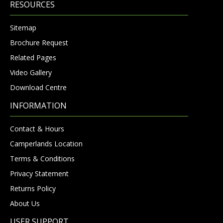
RESOURCES
Sitemap
Brochure Request
Related Pages
Video Gallery
Download Centre
INFORMATION
Contact & Hours
Camperlands Location
Terms & Conditions
Privacy Statement
Returns Policy
About Us
USER SUPPORT