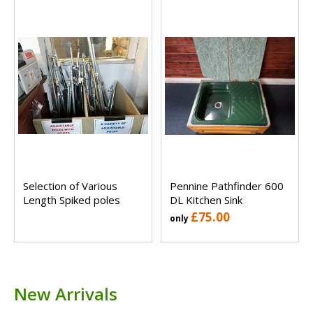
Selection of Various
Pennine Pathfinder 600
Length Spiked poles
DL Kitchen Sink
£75.00
only
New Arrivals