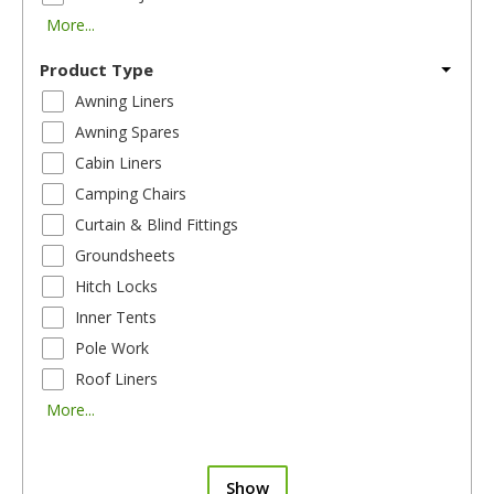
More...
Product Type
Awning Liners
Awning Spares
Cabin Liners
Camping Chairs
Curtain & Blind Fittings
Groundsheets
Hitch Locks
Inner Tents
Pole Work
Roof Liners
More...
Show