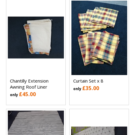
Chantilly Extension
Curtain Set x 8
Awning Roof Liner
£35.00
only
£45.00
only