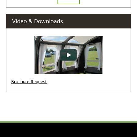
Video & Downloads
Brochure Request