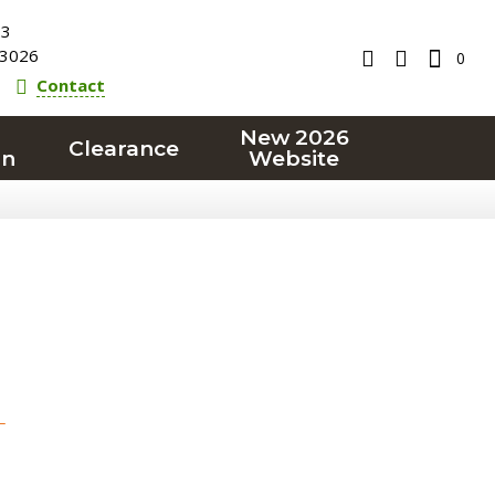
23
3026
0
Contact
New 2026
Clearance
on
Website
T