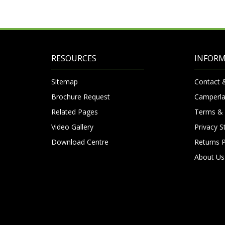
RESOURCES
INFOR
Sitemap
Contact 
Brochure Request
Camperla
Related Pages
Terms & 
Video Gallery
Privacy 
Download Centre
Returns P
About Us