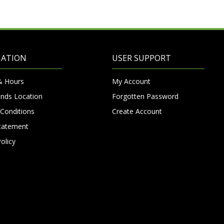
MATION
USER SUPPORT
& Hours
My Account
nds Location
Forgotten Password
Conditions
Create Account
Statement
olicy