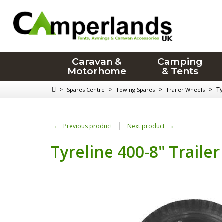
Caravan &
Camping
Motorhome
& Tents
>
>
>
>
Ty
Spares Centre
Towing Spares
Trailer Wheels
←
→
Previous product
Next product
Tyreline 400-8" Traile