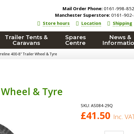
Mail Order Phone:
0161-998-85
Manchester Superstore:
0161-902-
Store hours
Location
Shipping
Trailer Tents &
Spares
News &
Caravans
Centre
Informati
reline 400-8" Trailer Wheel & Tyre
r Wheel & Tyre
SKU:
AS084-29Q
£
41.50
Inc. VA