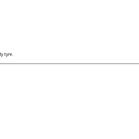
y tyre.