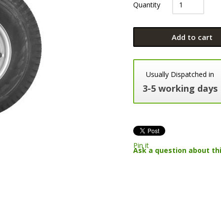
Quantity
Add to cart
Usually Dispatched in
3-5 working days
Pin it
Ask a question about th