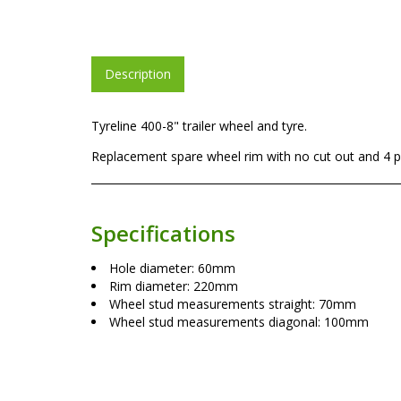
Description
Tyreline 400-8" trailer wheel and tyre.
Replacement spare wheel rim with no cut out and 4 pl
Specifications
Hole diameter: 60mm
Rim diameter: 220mm
Wheel stud measurements straight: 70mm
Wheel stud measurements diagonal: 100mm