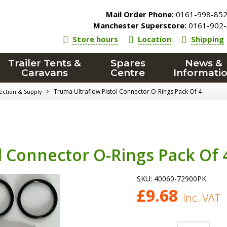
Mail Order Phone:
0161-998-85
Manchester Superstore:
0161-902-
Store hours
Location
Shipping
Trailer Tents &
Spares
News &
Caravans
Centre
Informati
>
Truma Ultraflow Pistol Connector O-Rings Pack Of 4
ection & Supply
l Connector O-Rings Pack Of 
SKU:
40060-72900PK
£
9.68
Inc. VAT