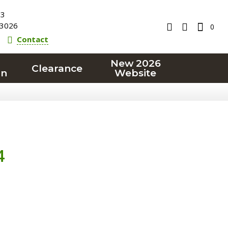
23
3026
0
Contact
New 2026
Clearance
on
Website
4