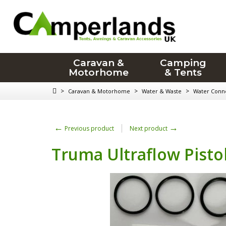
Caravan &
Camping
Motorhome
& Tents
>
>
>
Caravan & Motorhome
Water & Waste
Water Conn
←
→
Previous product
Next product
Truma Ultraflow Pisto