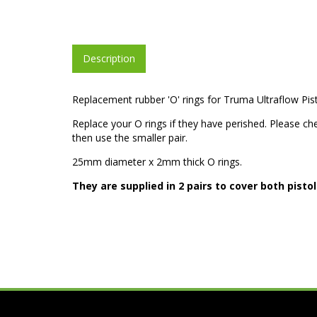
Description
Replacement rubber 'O' rings for Truma Ultraflow Pis
Replace your O rings if they have perished. Please chec
then use the smaller pair.
25mm diameter x 2mm thick O rings.
They are supplied in 2 pairs to cover both pisto