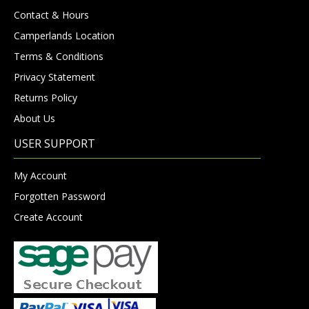
Contact & Hours
Camperlands Location
Terms & Conditions
Privacy Statement
Returns Policy
About Us
USER SUPPORT
My Account
Forgotten Password
Create Account