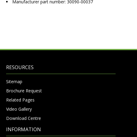
Manufacturer part number: 30090-00037
RESOURCES
Sitemap
Brochure Request
Related Pages
Video Gallery
Download Centre
INFORMATION