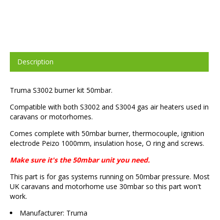
Description
Truma S3002 burner kit 50mbar.
Compatible with both S3002 and S3004 gas air heaters used in
caravans or motorhomes.
Comes complete with 50mbar burner, thermocouple, ignition
electrode Peizo 1000mm, insulation hose, O ring and screws.
Make sure it's the 50mbar unit you need.
This part is for gas systems running on 50mbar pressure. Most
UK caravans and motorhome use 30mbar so this part won't
work.
Manufacturer: Truma