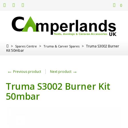
0
>
>
>
Truma S3002 Burner
Spares Centre
Truma & Carver Spares
Kit 50mbar
←
→
Previous product
Next product
Truma S3002 Burner Kit
50mbar