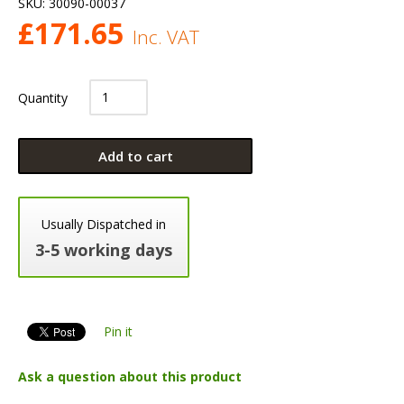
SKU:
30090-00037
£
171.65
Inc. VAT
Quantity
Add to cart
Usually Dispatched in
3-5 working days
Pin it
Ask a question about this product