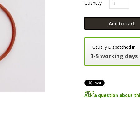
Quantity
Add to cart
Usually Dispatched in
3-5 working days
Pin it
Ask a question about th