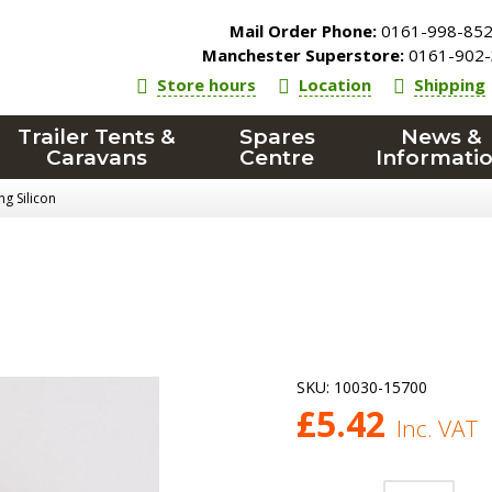
Mail Order Phone:
0161-998-85
Manchester Superstore:
0161-902-
Store hours
Location
Shipping
Trailer Tents &
Spares
News &
Caravans
Centre
Informati
g Silicon
SKU:
10030-15700
£
5.42
Inc. VAT