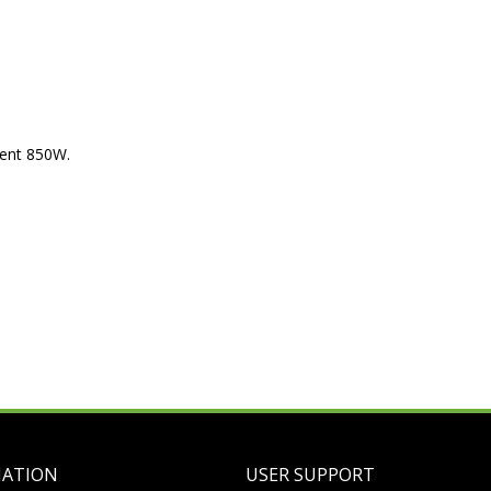
ment 850W.
MATION
USER SUPPORT