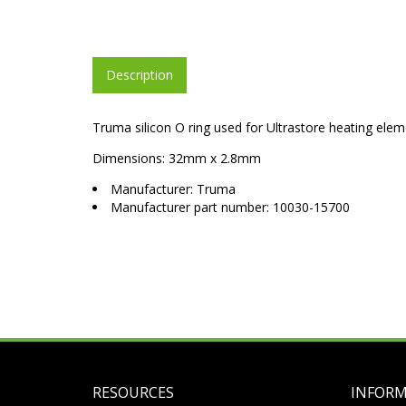
Description
Truma silicon O ring used for Ultrastore heating ele
Dimensions: 32mm x 2.8mm
Manufacturer: Truma
Manufacturer part number: 10030-15700
RESOURCES
INFOR