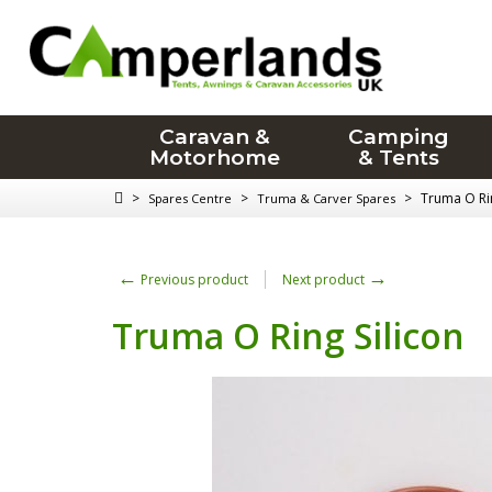
Caravan &
Camping
Motorhome
& Tents
>
>
>
Truma O Rin
Spares Centre
Truma & Carver Spares
←
→
Previous product
Next product
Truma O Ring Silicon