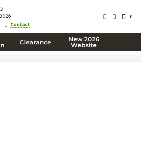
23
3026
0
Contact
New 2026
Clearance
on
Website