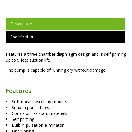
Description
Specification
Features a three chamber diaphragm design and is self priming
up to 9 feet suction lift.
The pump is capable of running dry without damage.
Features
Soft noise absorbing mounts
Snap-in port fittings
Corrosion resistant materials
Self priming
Built in pulsation eliminator
Dry running