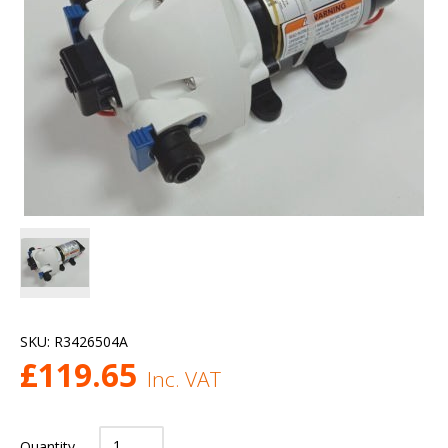
SKU:
R3426504A
£
119.65
Inc. VAT
Quantity