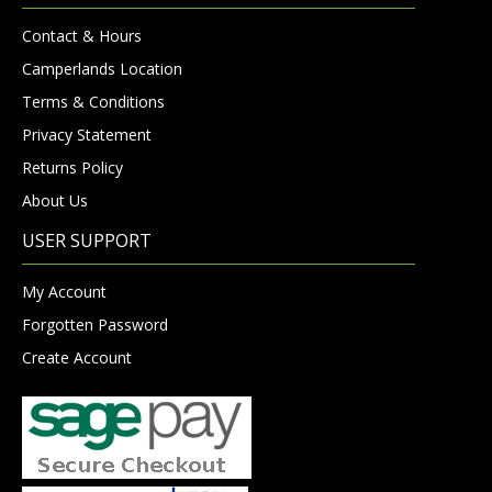
Contact & Hours
Camperlands Location
Terms & Conditions
Privacy Statement
Returns Policy
About Us
USER SUPPORT
My Account
Forgotten Password
Create Account