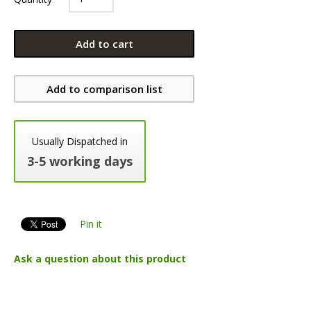
Add to cart
Add to comparison list
Usually Dispatched in
3-5 working days
Pin it
Ask a question about this product