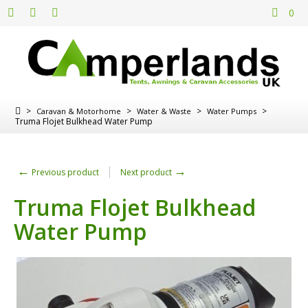
0
>
>
>
>
Caravan & Motorhome
Water & Waste
Water Pumps
Truma Flojet Bulkhead Water Pump
←
→
Previous product
Next product
Truma Flojet Bulkhead
Water Pump