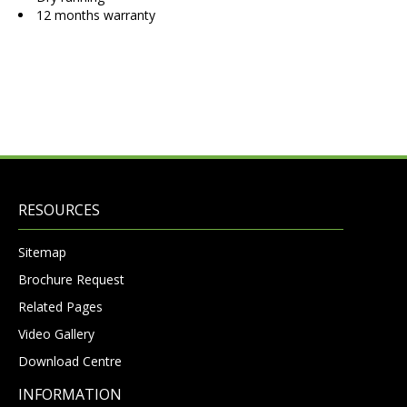
12 months warranty
RESOURCES
Sitemap
Brochure Request
Related Pages
Video Gallery
Download Centre
INFORMATION