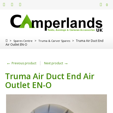
0
>
>
>
Truma Air Duct End
Spares Centre
Truma & Carver Spares
Air Outlet EN-O
←
→
Previous product
Next product
Truma Air Duct End Air
Outlet EN-O