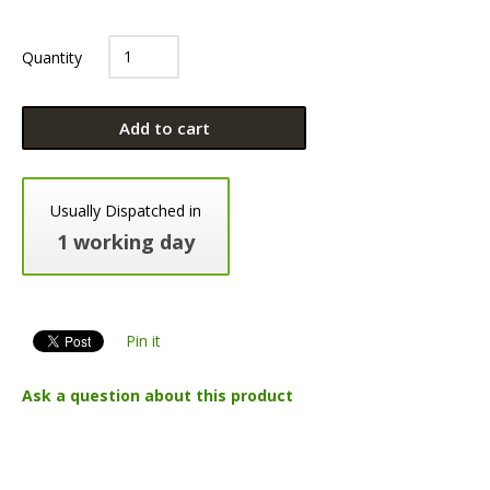
Quantity
Add to cart
Usually Dispatched in
1 working day
Pin it
Ask a question about this product