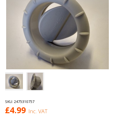
SKU:
2475310757
£
4.99
Inc. VAT