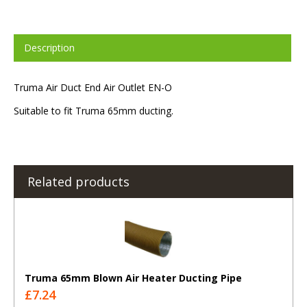
Description
Truma Air Duct End Air Outlet EN-O
Suitable to fit Truma 65mm ducting.
Related products
Truma 65mm Blown Air Heater Ducting Pipe
£7.24