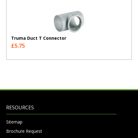
Truma Duct T Connector
£5.75
RESOURCES
Sitemap
Brochure Request