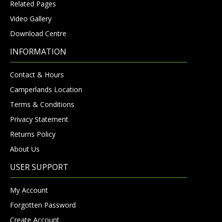
Related Pages
Video Gallery
Download Centre
INFORMATION
Contact & Hours
Camperlands Location
Terms & Conditions
Privacy Statement
Returns Policy
About Us
USER SUPPORT
My Account
Forgotten Password
Create Account