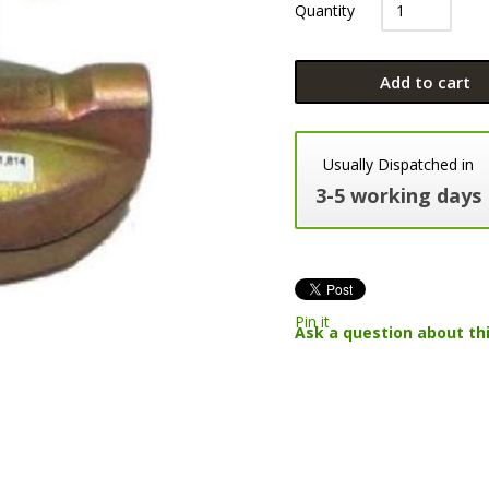
Quantity
Add to cart
Usually Dispatched in
3-5 working days
Pin it
Ask a question about th