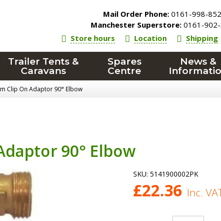
Mail Order Phone:
0161-998-85
Manchester Superstore:
0161-902-
Store hours
Location
Shipping
Trailer Tents &
Spares
News &
Caravans
Centre
Informati
 Clip On Adaptor 90° Elbow
daptor 90° Elbow
SKU:
5141900002PK
£
22.36
Inc. VA