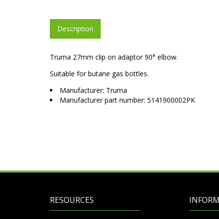
Description
Truma 27mm clip on adaptor 90° elbow.
Suitable for butane gas bottles.
Manufacturer: Truma
Manufacturer part number: 5141900002PK
RESOURCES
INFOR