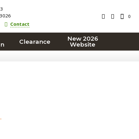
23
3026
0
Contact
New 2026
Clearance
on
Website
T