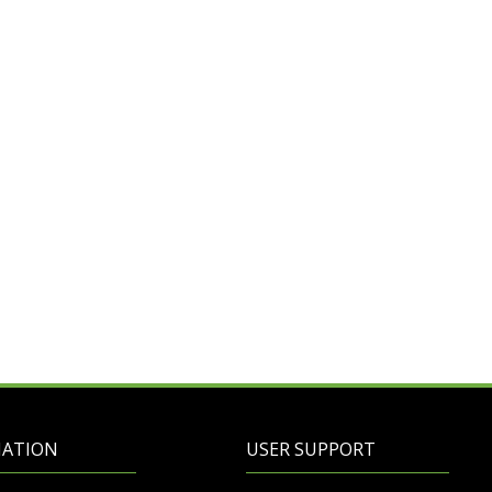
MATION
USER SUPPORT