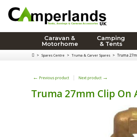
Caravan &
Camping
Motorhome
& Tents
>
>
>
Truma 27mm
Spares Centre
Truma & Carver Spares
←
→
Previous product
Next product
Truma 27mm Clip On A