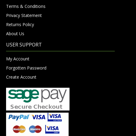
Terms & Conditions
Privacy Statement
Returns Policy
About Us
USER SUPPORT
My Account
Forgotten Password
Create Account