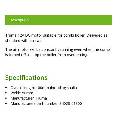
Description
Truma 12V DC motor suitable for combi boiler. Delivered as
standard with screws.
The air motor will be constantly running even when the combi
is turned off to stop the boiler from overheating.
Specifications
Overall length: 100mm (including shaft)
Width: 50mm
Manufacturer: Truma
Manufacturers part number: 34020-61300