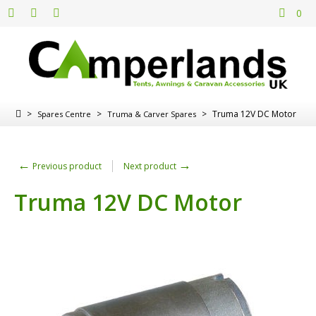
0
>
>
>
Truma 12V DC Motor
Spares Centre
Truma & Carver Spares
←
→
Previous product
Next product
Truma 12V DC Motor