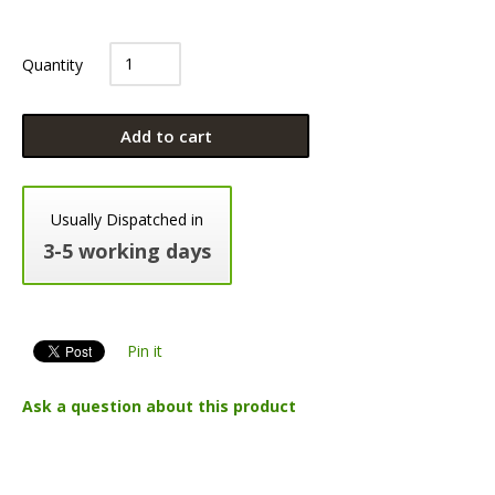
Quantity
Add to cart
Usually Dispatched in
3-5 working days
Pin it
Ask a question about this product