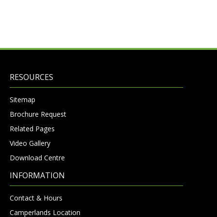
RESOURCES
Sitemap
Brochure Request
Related Pages
Video Gallery
Download Centre
INFORMATION
Contact & Hours
Camperlands Location