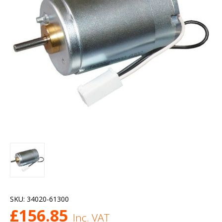
SKU:
34020-61300
£
156.85
Inc. VAT