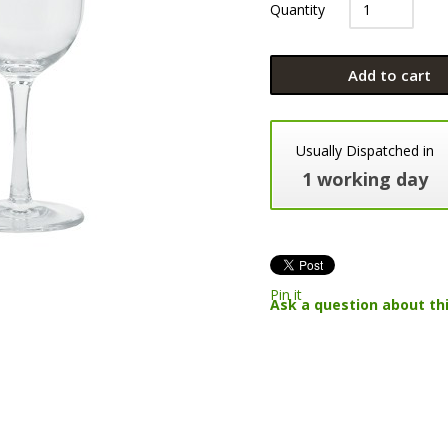
Quantity
Add to cart
Usually Dispatched in
1 working day
Pin it
Ask a question about th