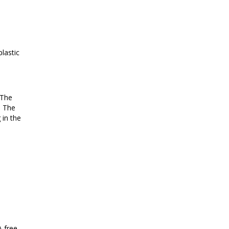
lastic
 The
. The
 in the
A free,