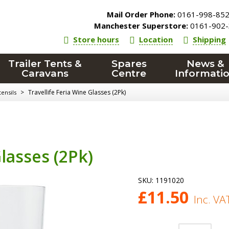
Mail Order Phone:
0161-998-85
Manchester Superstore:
0161-902-
Store hours
Location
Shipping
Trailer Tents &
Spares
News &
Caravans
Centre
Informati
>
Travellife Feria Wine Glasses (2Pk)
ensils
Glasses (2Pk)
SKU:
1191020
£
11.50
Inc. VA