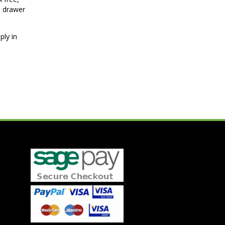
p drawer
ply in