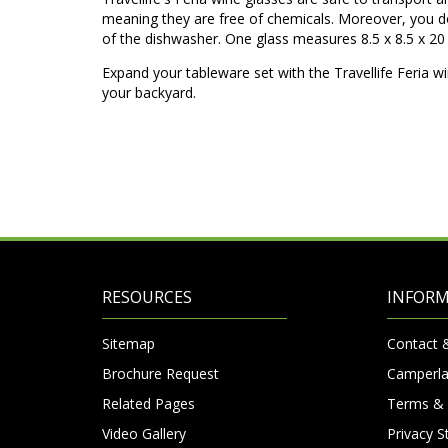
meaning they are free of chemicals. Moreover, you do
of the dishwasher. One glass measures 8.5 x 8.5 x 20 
Expand your tableware set with the Travellife Feria wi
your backyard.
RESOURCES
INFOR
Sitemap
Contact 
Brochure Request
Camperla
Related Pages
Terms & 
Video Gallery
Privacy 