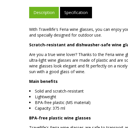
Description
Specification
With Travellife's Feria wine glasses, you can enjoy 
and specially designed for outdoor use.
Scratch-resistant and dishwasher-safe wine gl
Are you a true wine lover? Thanks to the Feria wine 
ultra-light wine glasses are made of plastic and are s
wine glasses look elegant and fit perfectly on a nicel
sun with a good glass of wine.
Main benefits
Solid and scratch-resistant
Lightweight
BPA-free plastic (MS material)
Capacity: 375 ml
BPA-free plastic wine glasses
Travellife's Feria wine glasses are safe to transport a