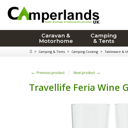
Caravan &
Camping
Motorhome
& Tents
>
>
>
Camping & Tents
Camping Cooking
Tableware & Ut
←
→
Previous product
Next product
Travellife Feria Wine 