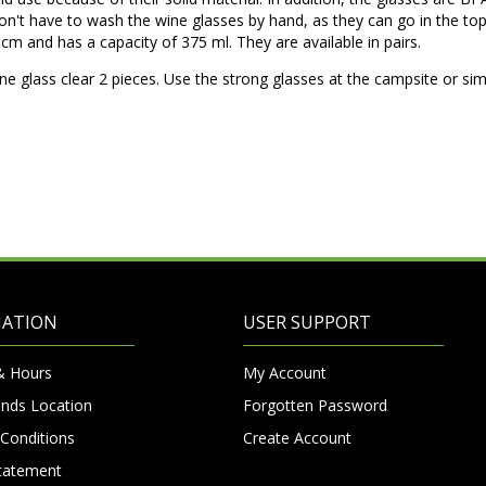
n't have to wash the wine glasses by hand, as they can go in the to
cm and has a capacity of 375 ml. They are available in pairs.
ne glass clear 2 pieces. Use the strong glasses at the campsite or sim
MATION
USER SUPPORT
& Hours
My Account
nds Location
Forgotten Password
Conditions
Create Account
Statement