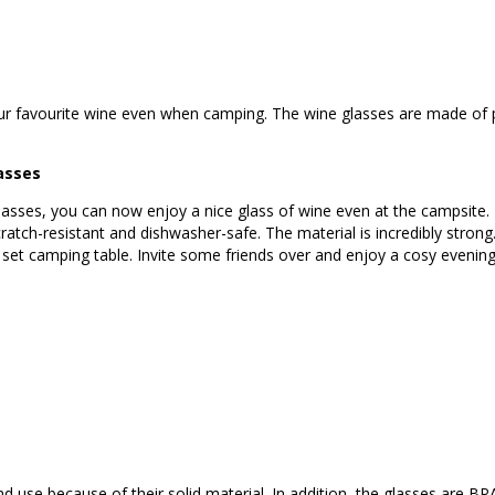
your favourite wine even when camping. The wine glasses are made of p
asses
glasses, you can now enjoy a nice glass of wine even at the campsite.
cratch-resistant and dishwasher-safe. The material is incredibly strong
y set camping table. Invite some friends over and enjoy a cosy evening
nd use because of their solid material. In addition, the glasses are BP