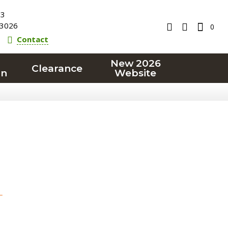
23
3026
0
Contact
New 2026
Clearance
on
Website
T