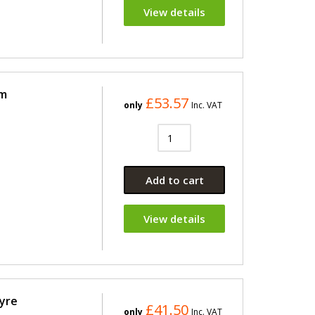
View details
im
£53.57
only
Inc. VAT
Add to cart
View details
Tyre
£41.50
only
Inc. VAT