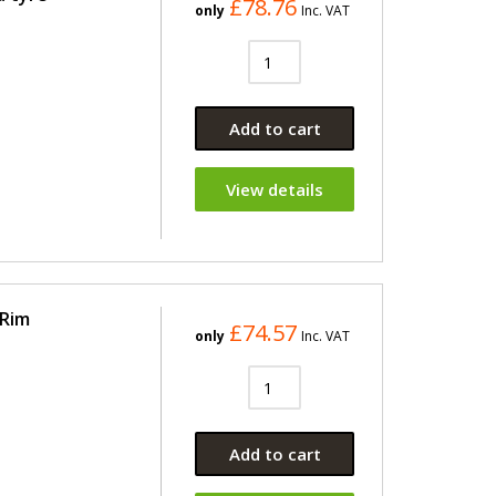
£78.76
only
Inc. VAT
Add to cart
View details
 Rim
£74.57
only
Inc. VAT
Add to cart