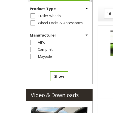
Product Type
Trailer Wheels
Wheel Locks & Accessories
Manufacturer
AlKo
Camp-let
Maypole
Show
Video & Downloads