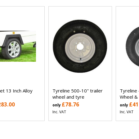
et 13 Inch Alloy
Tyreline 500-10" trailer
Tyreline 
wheel and tyre
Wheel &
283.00
£78.76
£41
only
only
Inc. VAT
Inc. VAT