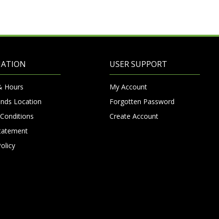
MATION
USER SUPPORT
& Hours
My Account
nds Location
Forgotten Password
Conditions
Create Account
Statement
olicy