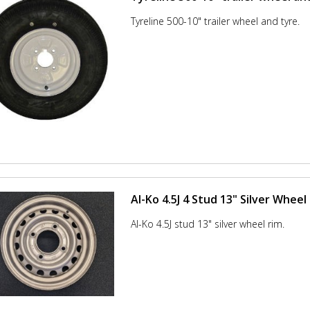
Tyreline 500-10" trailer wheel and tyre.
Al-Ko 4.5J 4 Stud 13" Silver Wheel
Al-Ko 4.5J stud 13" silver wheel rim.