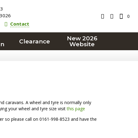
23
3026
0
Contact
New 2026
Clearance
on
Website
d caravans. A wheel and tyre is normally only
ying your wheel and tyre size visit
this page
rder so please call on 0161-998-8523 and have the