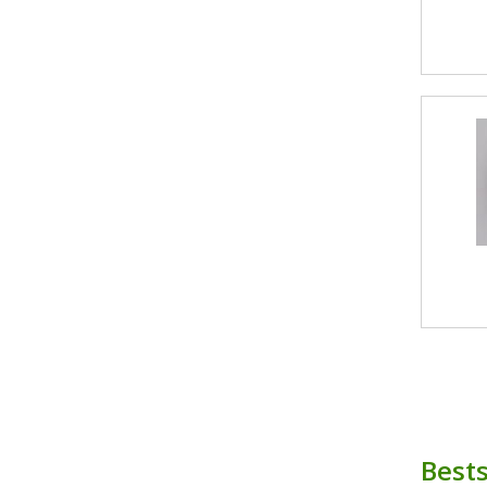
Bests