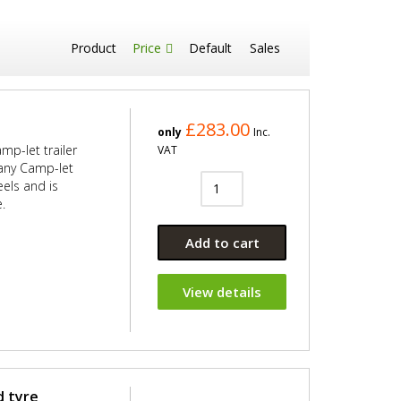
Product
Price
Default
Sales
£283.00
only
Inc.
mp-let trailer
VAT
s any Camp-let
eels and is
.
Add to cart
View details
d tyre