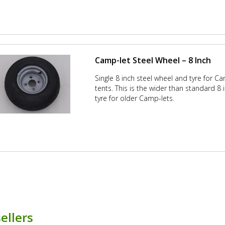
Camp-let Steel Wheel – 8 Inch
Single 8 inch steel wheel and tyre for Cam
tents. This is the wider than standard 8
tyre for older Camp-lets.
ellers