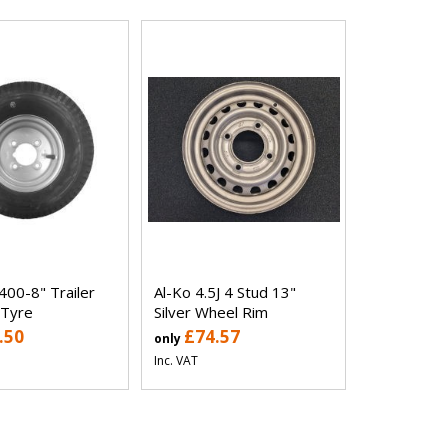
400-8" Trailer
Al-Ko 4.5J 4 Stud 13"
 Tyre
Silver Wheel Rim
.50
£74.57
only
Inc. VAT