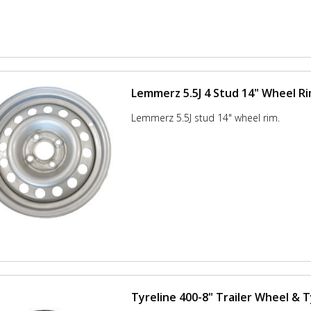
Lemmerz 5.5J 4 Stud 14" Wheel R
Lemmerz 5.5J stud 14" wheel rim.
Tyreline 400-8" Trailer Wheel & 