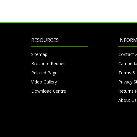
RESOURCES
INFOR
Sitemap
Contact 
Brochure Request
Camperla
Related Pages
Terms & 
Video Gallery
Privacy 
Download Centre
Returns P
About Us