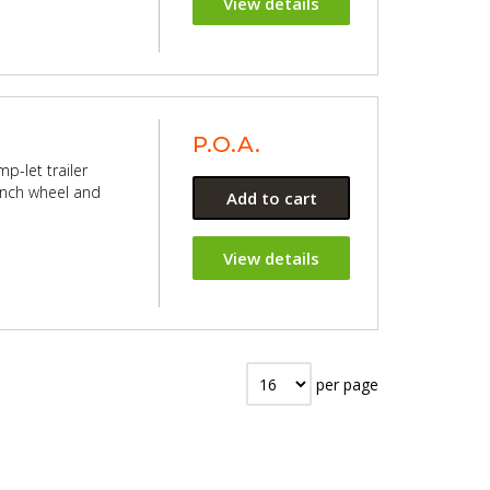
View details
P.O.A.
p-let trailer
 inch wheel and
Add to cart
View details
per page