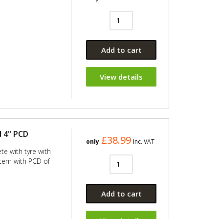
Add to cart
View details
d 4" PCD
£38.99
only
Inc. VAT
te with tyre with
ern with PCD of
Add to cart