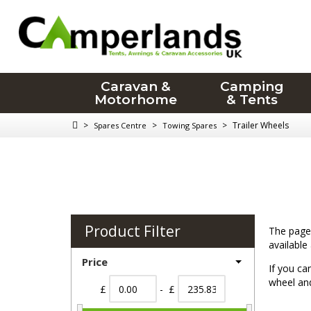
Caravan &
Camping
Motorhome
& Tents
>
>
>
Trailer Wheels
Spares Centre
Towing Spares
Product Filter
The page 
available
Price
If you ca
wheel and
£
- £