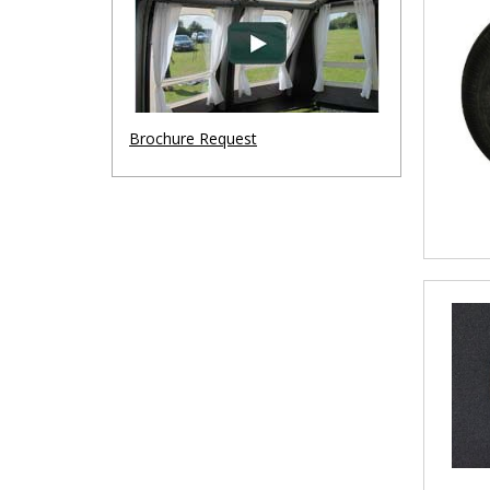
Brochure Request