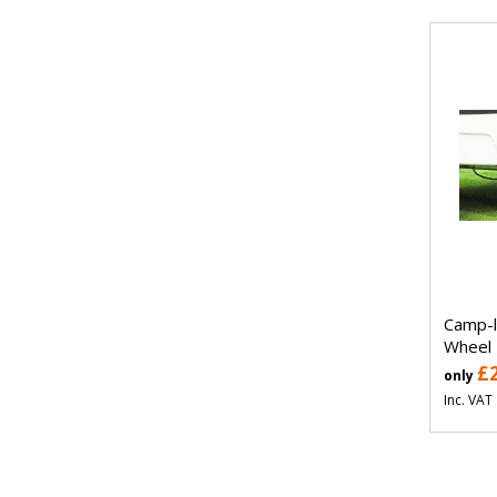
Camp-l
Wheel
£
only
Inc. VAT