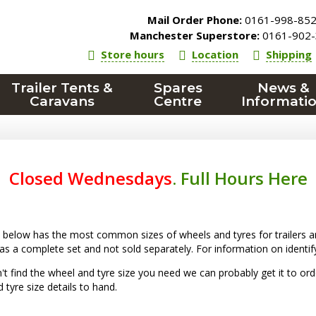
Mail Order Phone:
0161-998-85
Manchester Superstore:
0161-902-
Store hours
Location
Shipping
Trailer Tents &
Spares
News &
Caravans
Centre
Informati
Closed Wednesdays
.
Full Hours Here
below has the most common sizes of wheels and tyres for trailers an
 as a complete set and not sold separately. For information on identif
n't find the wheel and tyre size you need we can probably get it to o
 tyre size details to hand.