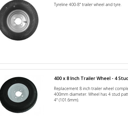
Tyreline 400-8" trailer wheel and tyre.
400 x 8 Inch Trailer Wheel - 4 Stu
Replacement 8 inch trailer wheel comple
400mm diameter. Wheel has 4 stud patt
4" (101.6mm).