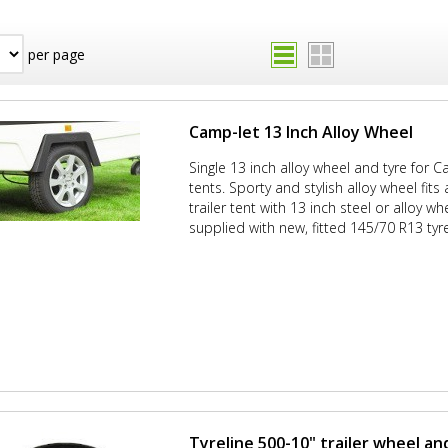
per page
Camp-let 13 Inch Alloy Wheel
Single 13 inch alloy wheel and tyre for Ca
tents. Sporty and stylish alloy wheel fit
trailer tent with 13 inch steel or alloy wh
supplied with new, fitted 145/70 R13 tyre
Tyreline 500-10" trailer wheel an