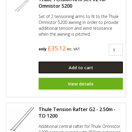
Omnistor 5200
Set of 2 tensioning arms to fit to the Thule
Omnistor 5200 awning in order to provide
additional tension and wind resistance
when the awning is pitched.
£35.12
only
Inc. VAT
Add to cart
View details
Thule Tension Rafter G2 - 2.50m -
TO 1200
Additional central rafter for Thule Omnistor