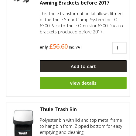
Awning Brackets before 2017
This Thule transformation kit allows fitment
of the Thule SmartClamp System for TO
6300 Pack to Thule Omnistor 6300 Ducato
brackets produced before 2017.
£56.60
only
Inc. VAT
Add to cart
View details
Thule Trash Bin
Polyester bin with lid and top metal frame
to hang bin from. Zipped bottom for easy
emptying and cleaning.