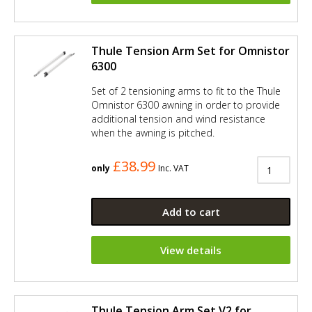
Thule Tension Arm Set for Omnistor
6300
Set of 2 tensioning arms to fit to the Thule
Omnistor 6300 awning in order to provide
additional tension and wind resistance
when the awning is pitched.
£38.99
only
Inc. VAT
Add to cart
View details
Thule Tension Arm Set V2 for