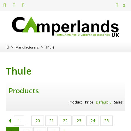
0
>
>
Thule
Manufacturers
Thule
Products
Product
Price
Default
Sales
1
...
20
21
22
23
24
25