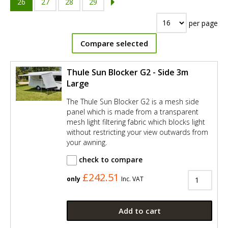
26
27
28
29
per page
Compare selected
Thule Sun Blocker G2 - Side 3m
Large
The Thule Sun Blocker G2 is a mesh side
panel which is made from a transparent
mesh light filtering fabric which blocks light
without restricting your view outwards from
your awning.
check to compare
£242.51
only
Inc. VAT
Add to cart