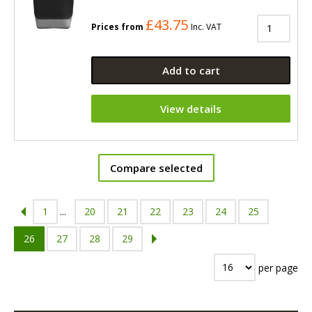
£43.75
Prices from
Inc. VAT
Add to cart
View details
Compare selected
1
...
20
21
22
23
24
25
26
27
28
29
per page