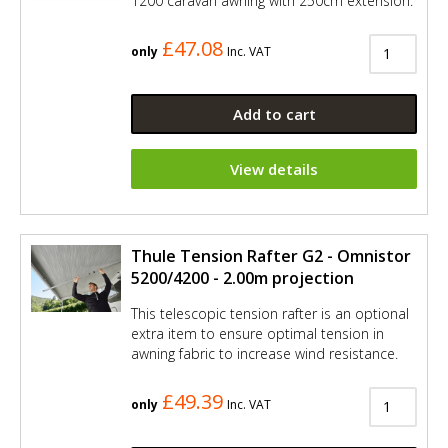
1200 caravan awning with 250cm extension.
£47.08
only
Inc. VAT
Add to cart
View details
Thule Tension Rafter G2 - Omnistor
5200/4200 - 2.00m projection
This telescopic tension rafter is an optional
extra item to ensure optimal tension in
awning fabric to increase wind resistance.
£49.39
only
Inc. VAT