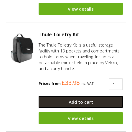
View details
Thule Toiletry Kit
The Thule Toiletry Kit is a useful storage
facility with 13 pockets and compartments
to hold items when travelling. Includes a
detachable mirror held in place by Velcro,
and a carry handle.
£33.98
Prices from
Inc. VAT
Add to cart
View details