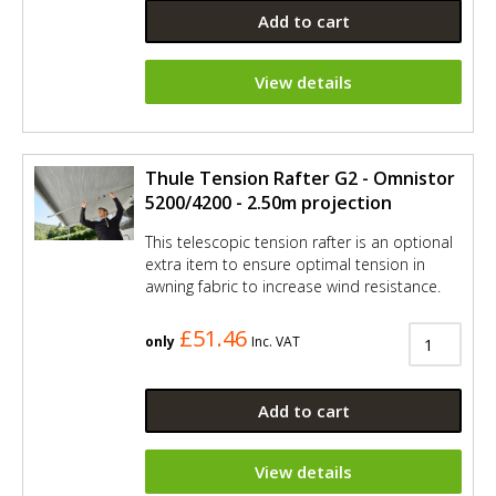
Add to cart
View details
Thule Tension Rafter G2 - Omnistor
5200/4200 - 2.50m projection
This telescopic tension rafter is an optional
extra item to ensure optimal tension in
awning fabric to increase wind resistance.
£51.46
only
Inc. VAT
Add to cart
View details