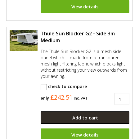
View details
Thule Sun Blocker G2 - Side 3m
Medium
The Thule Sun Blocker G2 is a mesh side
panel which is made from a transparent
mesh light filtering fabric which blocks light
without restricting your view outwards from
your awning.
check to compare
£242.51
only
Inc. VAT
Add to cart
View details