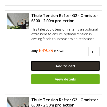
Thule Tension Rafter G2 - Omnistor
6300 - 2.00m projection
This telescopic tension rafter is an optional
extra item to ensure optimal tension in
awning fabric to increase wind resistance.
£49.39
only
Inc. VAT
Add to cart
View details
Thule Tension Rafter G2 - Omnistor
6300 - 2.50m projection