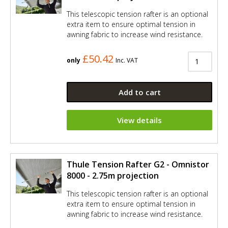
This telescopic tension rafter is an optional
extra item to ensure optimal tension in
awning fabric to increase wind resistance.
£50.42
only
Inc. VAT
Add to cart
View details
Thule Tension Rafter G2 - Omnistor
8000 - 2.75m projection
This telescopic tension rafter is an optional
extra item to ensure optimal tension in
awning fabric to increase wind resistance.