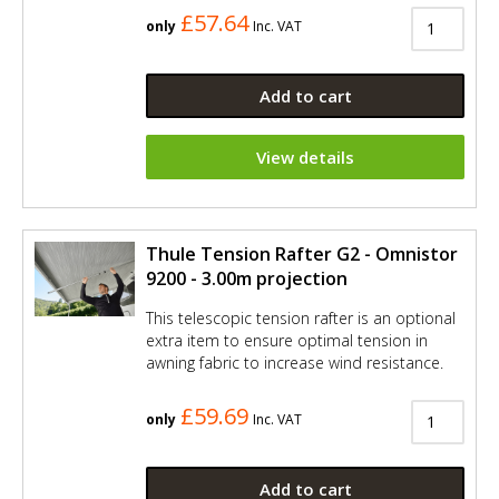
£57.64
only
Inc. VAT
Add to cart
View details
Thule Tension Rafter G2 - Omnistor
9200 - 3.00m projection
This telescopic tension rafter is an optional
extra item to ensure optimal tension in
awning fabric to increase wind resistance.
£59.69
only
Inc. VAT
Add to cart