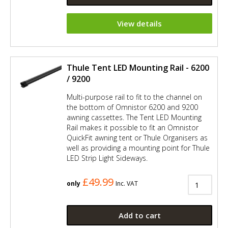
View details
Thule Tent LED Mounting Rail - 6200
/ 9200
Multi-purpose rail to fit to the channel on
the bottom of Omnistor 6200 and 9200
awning cassettes. The Tent LED Mounting
Rail makes it possible to fit an Omnistor
QuickFit awning tent or Thule Organisers as
well as providing a mounting point for Thule
LED Strip Light Sideways.
£49.99
only
Inc. VAT
Add to cart