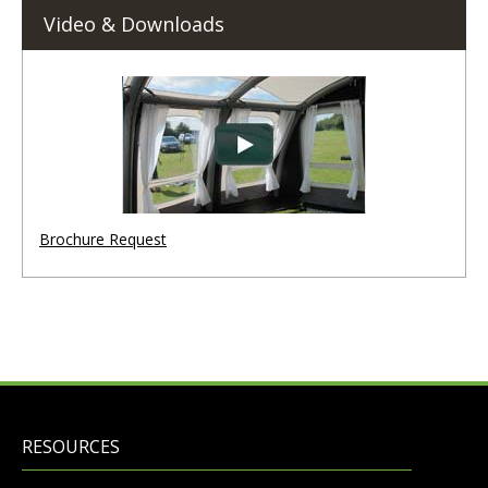
Video & Downloads
Brochure Request
RESOURCES