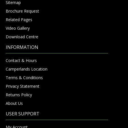
Sitemap
Brochure Request
Related Pages
Video Gallery
Download Centre
INFORMATION
Contact & Hours
Camperlands Location
Terms & Conditions
Privacy Statement
Returns Policy
About Us
USER SUPPORT
My Account