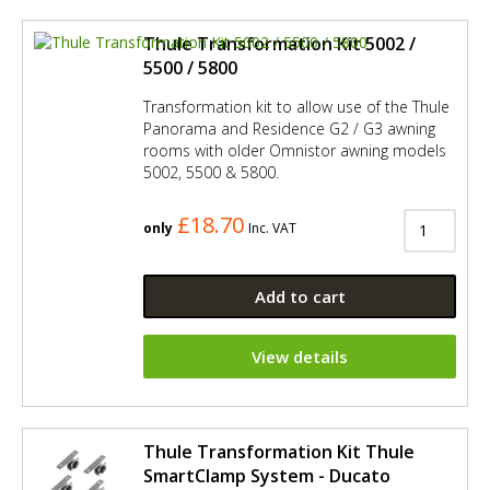
Thule Transformation Kit 5002 /
5500 / 5800
Transformation kit to allow use of the Thule
Panorama and Residence G2 / G3 awning
rooms with older Omnistor awning models
5002, 5500 & 5800.
£18.70
only
Inc. VAT
Add to cart
View details
Thule Transformation Kit Thule
SmartClamp System - Ducato