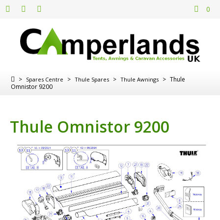
0
>
>
>
>
Thule
Spares Centre
Thule Spares
Thule Awnings
Omnistor 9200
Thule Omnistor 9200