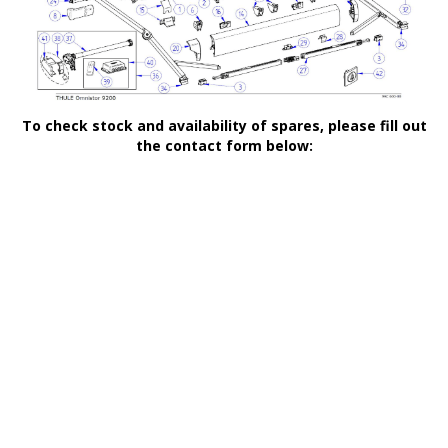
To check stock and availability of spares, please fill out
the contact form below: