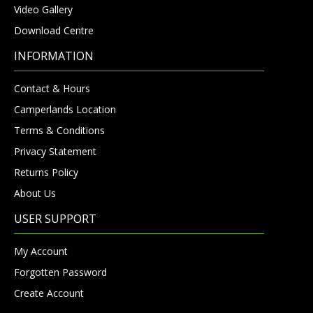
Video Gallery
Download Centre
INFORMATION
Contact & Hours
Camperlands Location
Terms & Conditions
Privacy Statement
Returns Policy
About Us
USER SUPPORT
My Account
Forgotten Password
Create Account