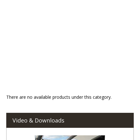
There are no available products under this category.
Video & Downloads