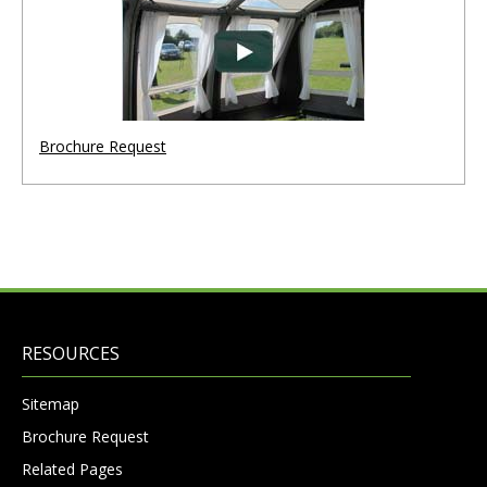
Brochure Request
RESOURCES
Sitemap
Brochure Request
Related Pages