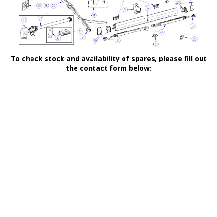
To check stock and availability of spares, please fill out
the contact form below: