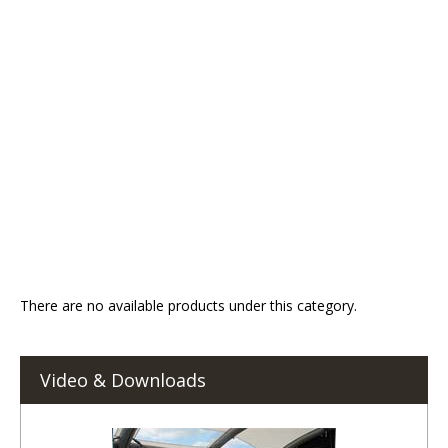
There are no available products under this category.
Video & Downloads