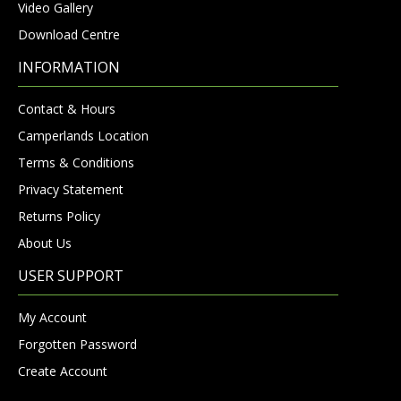
Video Gallery
Download Centre
INFORMATION
Contact & Hours
Camperlands Location
Terms & Conditions
Privacy Statement
Returns Policy
About Us
USER SUPPORT
My Account
Forgotten Password
Create Account