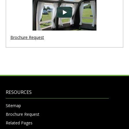
Brochure Request
RESOURCES
Sitemap
Brochure Request
Related Pages