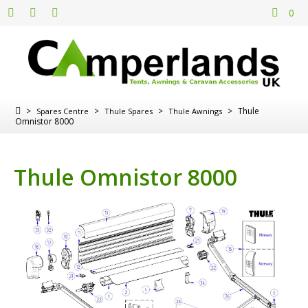
0
>
>
>
>
Thule
Spares Centre
Thule Spares
Thule Awnings
Omnistor 8000
Thule Omnistor 8000