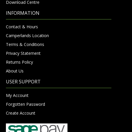
Download Centre
INFORMATION
Contact & Hours
Camperlands Location
Terms & Conditions
Privacy Statement
Returns Policy
About Us
USER SUPPORT
My Account
Forgotten Password
Create Account