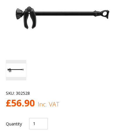
SKU:
302528
£
56.90
Inc. VAT
Quantity