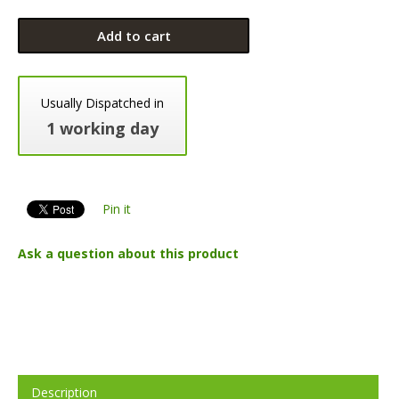
Add to cart
Usually Dispatched in
1 working day
Pin it
Ask a question about this product
Description