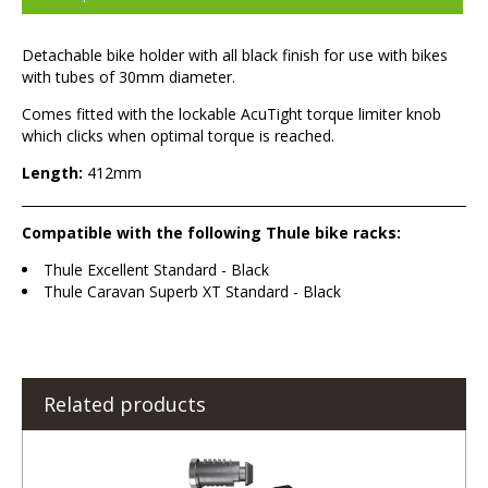
Detachable bike holder with all black finish for use with bikes
with tubes of 30mm diameter.
Comes fitted with the lockable AcuTight torque limiter knob
which clicks when optimal torque is reached.
Length:
412mm
Compatible with the following Thule bike racks:
Thule Excellent Standard - Black
Thule Caravan Superb XT Standard - Black
Related products