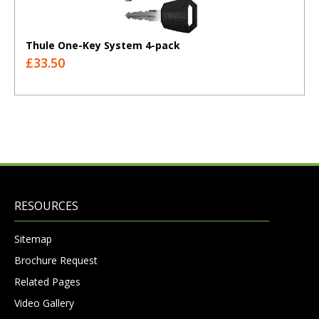
Thule One-Key System 4-pack
£33.50
RESOURCES
Sitemap
Brochure Request
Related Pages
Video Gallery