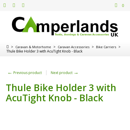
0
>
>
>
>
Caravan & Motorhome
Caravan Accessories
Bike Carriers
Thule Bike Holder 3 with AcuTight Knob - Black
←
→
Previous product
Next product
Thule Bike Holder 3 with
AcuTight Knob - Black