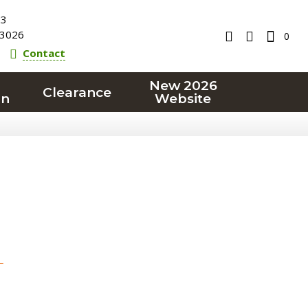
23
3026
0
Contact
New 2026
Clearance
on
Website
T