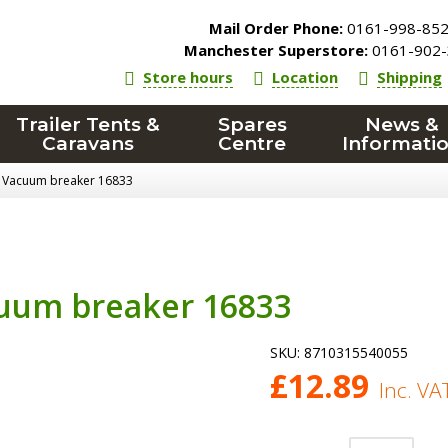
Mail Order Phone:
0161-998-85
Manchester Superstore:
0161-902-
Store hours
Location
Shipping
Trailer Tents &
Spares
News &
Caravans
Centre
Informati
 Vacuum breaker 16833
uum breaker 16833
SKU:
8710315540055
£
12.89
Inc. VA