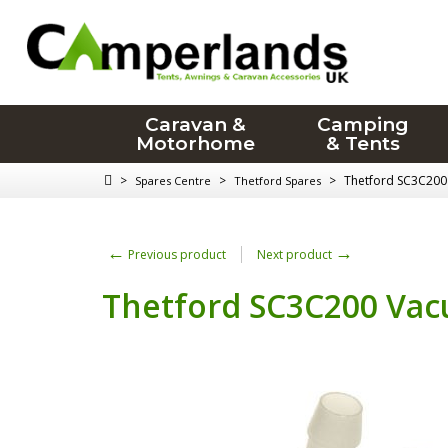
Caravan &
Camping
Motorhome
& Tents
>
>
>
Thetford SC3C200
Spares Centre
Thetford Spares
←
→
Previous product
Next product
Thetford SC3C200 Vac