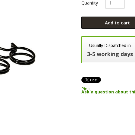
Quantity
Add to cart
Usually Dispatched in
3-5 working days
Pin it
Ask a question about th