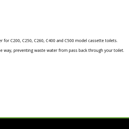
r for C200, C250, C260, C400 and C500 model cassette toilets.
one way, preventing waste water from pass back through your toilet.