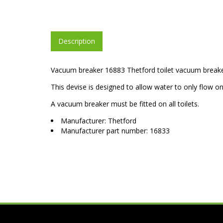
Description
Vacuum breaker 16883 Thetford toilet vacuum breake
This devise is designed to allow water to only flow 
A vacuum breaker must be fitted on all toilets.
Manufacturer: Thetford
Manufacturer part number: 16833