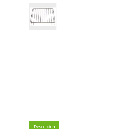
Description