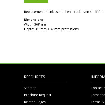
Replacement stainless steel wire rack oven shelf fo
Dimensions
Width: 368mm
Depth: 315mm + 46mm protrusions
RESOURCES
INFOR
Sitemap
Contact 
Brochure Request
Camperla
Related Pages
Terms & 