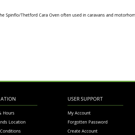
r the Spinflo/Thetford Cara Oven often used in caravans and motorho
MATION
USER SUPPORT
& Hours
My Account
nds Location
Forgotten Password
Conditions
Create Account