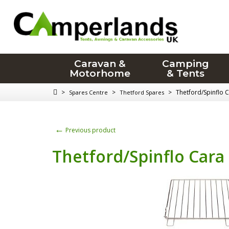
Caravan &
Camping
Motorhome
& Tents
>
>
>
Thetford/Spinflo 
Spares Centre
Thetford Spares
←
Previous product
Thetford/Spinflo Cara