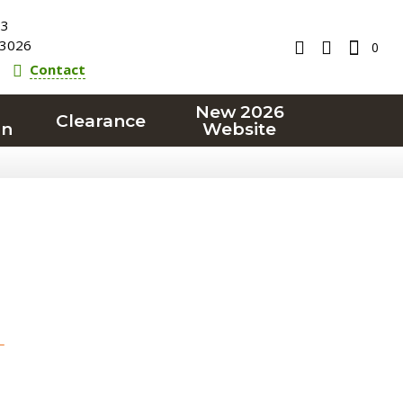
23
3026
0
Contact
New 2026
Clearance
on
Website
T