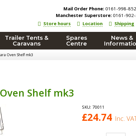
Mail Order Phone:
0161-998-85
Manchester Superstore:
0161-902-
Store hours
Location
Shipping
Trailer Tents &
Spares
News &
Caravans
Centre
Informati
Cara Oven Shelf mk3
 Oven Shelf mk3
SKU:
70011
£
24.74
Inc. VA