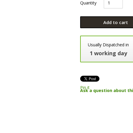
Quantity
Add to cart
Usually Dispatched in
1 working day
Pin it
Ask a question about th