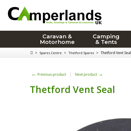
Caravan &
Camping
Motorhome
& Tents
>
>
>
Thetford Vent Seal
Spares Centre
Thetford Spares
←
→
Previous product
Next product
Thetford Vent Seal