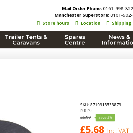
Mail Order Phone:
0161-998-85
Manchester Superstore:
0161-902-
Store hours
Location
Shipping
Trailer Tents &
Spares
News &
Caravans
Centre
Informati
SKU:
8710315533873
R.R.P.:
£
5.99
save
5
%
£
5.68
Inc. VAT