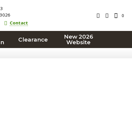
23
3026
0
Contact
New 2026
Clearance
on
Website