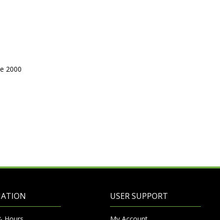
ne 2000
MATION
USER SUPPORT
& Hours
My Account