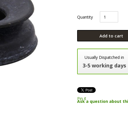
Quantity
Add to cart
Usually Dispatched in
3-5 working days
Pin it
Ask a question about th