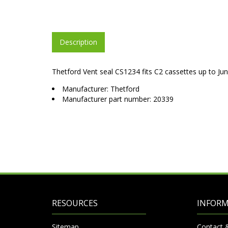
Description
Thetford Vent seal CS1234 fits C2 cassettes up to Ju
Manufacturer: Thetford
Manufacturer part number: 20339
RESOURCES
INFOR
Sitemap
Contact 