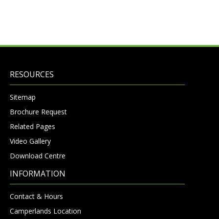
RESOURCES
Sitemap
Brochure Request
Related Pages
Video Gallery
Download Centre
INFORMATION
Contact & Hours
Camperlands Location