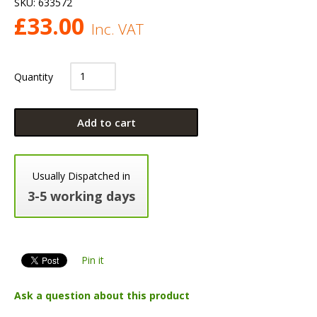
SKU:
633572
£
33.00
Inc. VAT
Quantity
Add to cart
Usually Dispatched in
3-5 working days
Pin it
Ask a question about this product