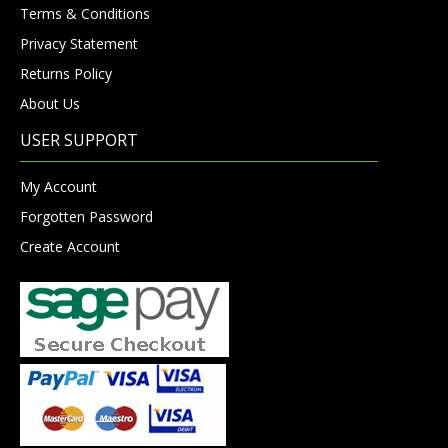
Terms & Conditions
Privacy Statement
Returns Policy
About Us
USER SUPPORT
My Account
Forgotten Password
Create Account