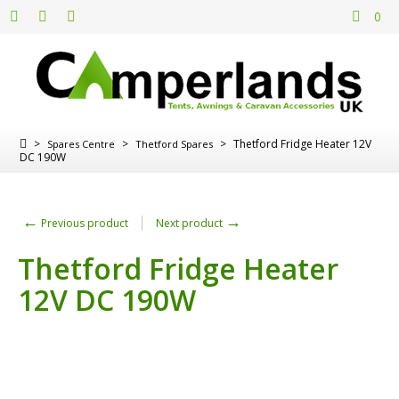
0
>
>
>
Thetford Fridge Heater 12V
Spares Centre
Thetford Spares
DC 190W
←
→
Previous product
Next product
Thetford Fridge Heater
12V DC 190W