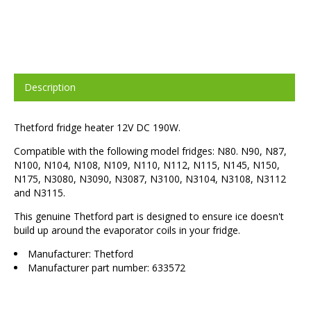
Description
Thetford fridge heater 12V DC 190W.
Compatible with the following model fridges: N80. N90, N87,
N100, N104, N108, N109, N110, N112, N115, N145, N150,
N175, N3080, N3090, N3087, N3100, N3104, N3108, N3112
and N3115.
This genuine Thetford part is designed to ensure ice doesn't
build up around the evaporator coils in your fridge.
Manufacturer: Thetford
Manufacturer part number: 633572