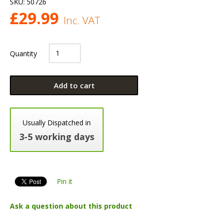
SKU:
50726
£
29.99
Inc. VAT
Quantity
Add to cart
Usually Dispatched in
3-5 working days
Pin it
Ask a question about this product