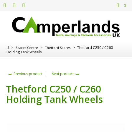
0
>
>
>
Thetford C250 / C260
Spares Centre
Thetford Spares
Holding Tank Wheels
←
→
Previous product
Next product
Thetford C250 / C260
Holding Tank Wheels