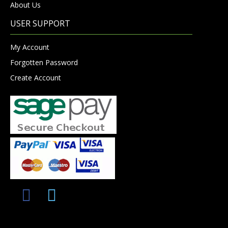
About Us
USER SUPPORT
My Account
Forgotten Password
Create Account