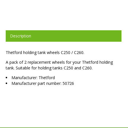
Description
Thetford holding tank wheels C250 / C260.
A pack of 2 replacement wheels for your Thetford holding
tank. Suitable for holding tanks C250 and C260.
Manufacturer: Thetford
Manufacturer part number: 50726