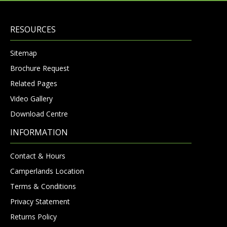
RESOURCES
Sitemap
Brochure Request
Related Pages
Video Gallery
Download Centre
INFORMATION
Contact & Hours
Camperlands Location
Terms & Conditions
Privacy Statement
Returns Policy