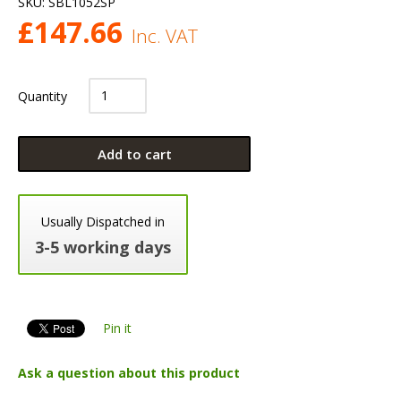
SKU:
SBL1052SP
£
147.66
Inc. VAT
Quantity
Add to cart
Usually Dispatched in
3-5 working days
Pin it
Ask a question about this product