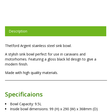
Description
Thetford Argent stainless steel sink bowl.
A stylish sink bowl perfect for use in caravans and
motorhomes. Featuring a gloss black lid design to give a
modern finish.
Made with high quality materials.
Specificaions
Bowl Capacity: 9.5L
Inside bowl dimensions: 99 (H) x 290 (W) x 368mm (D)