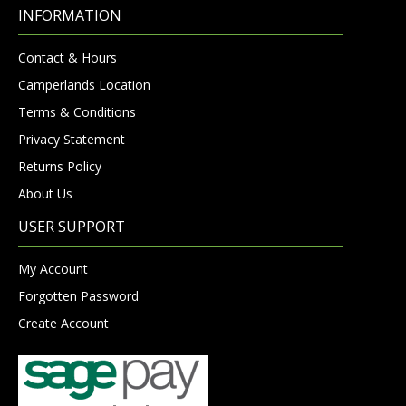
INFORMATION
Contact & Hours
Camperlands Location
Terms & Conditions
Privacy Statement
Returns Policy
About Us
USER SUPPORT
My Account
Forgotten Password
Create Account