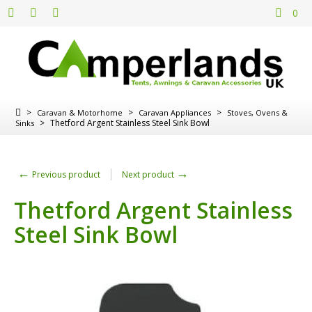
0
>
>
>
Caravan & Motorhome
Caravan Appliances
Stoves, Ovens &
>
Thetford Argent Stainless Steel Sink Bowl
Sinks
←
→
Previous product
Next product
Thetford Argent Stainless
Steel Sink Bowl