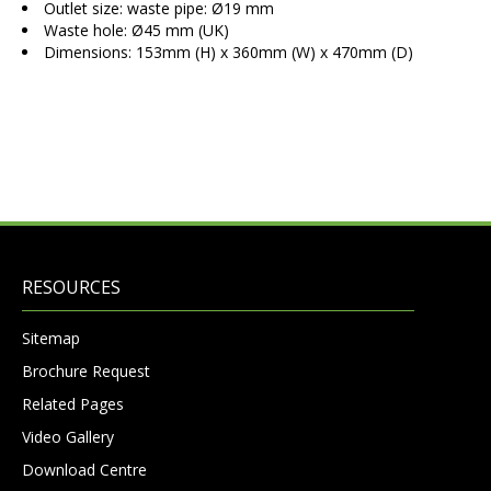
Outlet size: waste pipe: Ø19 mm
Waste hole: Ø45 mm (UK)
Dimensions: 153mm (H) x 360mm (W) x 470mm (D)
RESOURCES
Sitemap
Brochure Request
Related Pages
Video Gallery
Download Centre