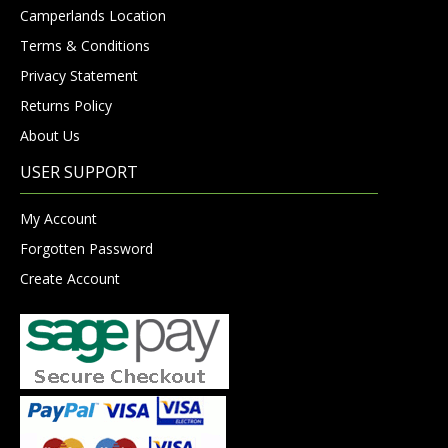
Camperlands Location
Terms & Conditions
Privacy Statement
Returns Policy
About Us
USER SUPPORT
My Account
Forgotten Password
Create Account