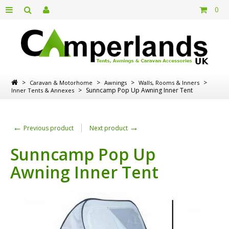
0
>
>
>
>
Caravan & Motorhome
Awnings
Walls, Rooms & Inners
>
Sunncamp Pop Up Awning Inner Tent
Inner Tents & Annexes
←
→
Previous product
Next product
Sunncamp Pop Up
Awning Inner Tent