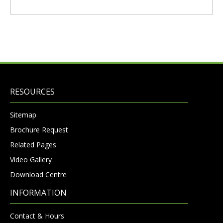
RESOURCES
Sitemap
Brochure Request
Related Pages
Video Gallery
Download Centre
INFORMATION
Contact & Hours