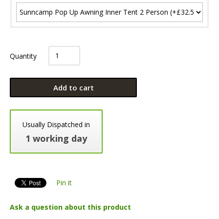
Quantity
Add to cart
Usually Dispatched in
1 working day
Pin it
Ask a question about this product