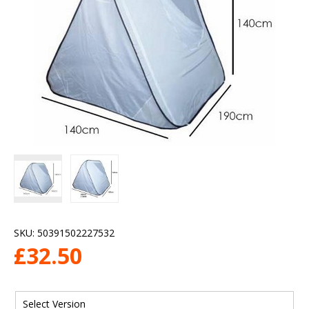
SKU:
50391502227532
£
32.50
Select Version