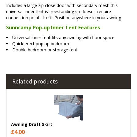
Includes a large zip close door with secondary mesh this
universal inner tent is freestanding so doesn't require
connection points to fit. Position anywhere in your awning.
Sunncamp Pop-up Inner Tent Features
Universal inner tent fits any awning with floor space
Quick erect pop up bedroom
Double bedroom or storage tent
Related products
Awning Draft Skirt
£4.00