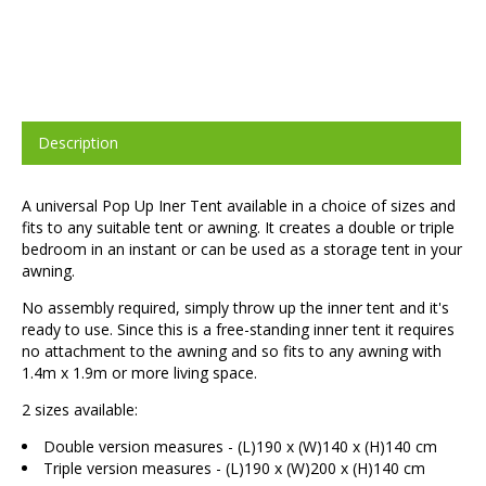
Description
A universal Pop Up Iner Tent available in a choice of sizes and
fits to any suitable tent or awning. It creates a double or triple
bedroom in an instant or can be used as a storage tent in your
awning.
No assembly required, simply throw up the inner tent and it's
ready to use. Since this is a free-standing inner tent it requires
no attachment to the awning and so fits to any awning with
1.4m x 1.9m or more living space.
2 sizes available:
Double version measures - (L)190 x (W)140 x (H)140 cm
Triple version measures - (L)190 x (W)200 x (H)140 cm