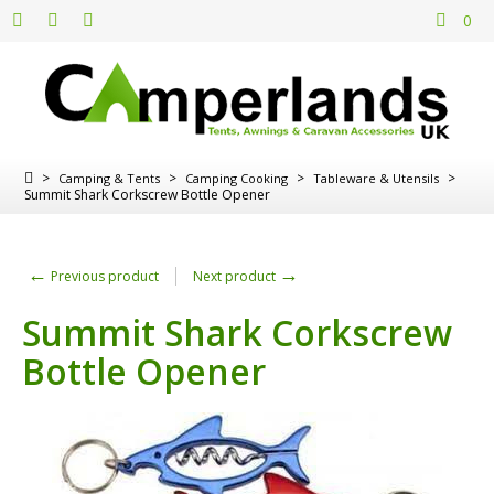
0
>
>
>
>
Camping & Tents
Camping Cooking
Tableware & Utensils
Summit Shark Corkscrew Bottle Opener
←
→
Previous product
Next product
Summit Shark Corkscrew
Bottle Opener