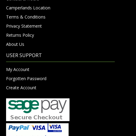
Camperlands Location
Terms & Conditions
Privacy Statement
Returns Policy
About Us
USER SUPPORT
My Account
Forgotten Password
Create Account