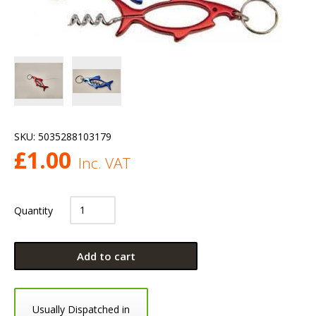
SKU:
5035288103179
£
1.00
Inc. VAT
Quantity
Add to cart
Usually Dispatched in