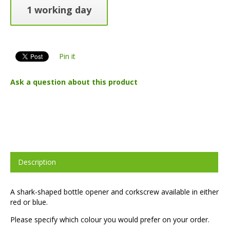
1 working day
Pin it
Ask a question about this product
Description
A shark-shaped bottle opener and corkscrew available in either
red or blue.
Please specify which colour you would prefer on your order.