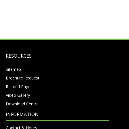
RESOURCES
Sitemap
Brochure Request
Related Pages
Video Gallery
Download Centre
INFORMATION
Contact & Hours