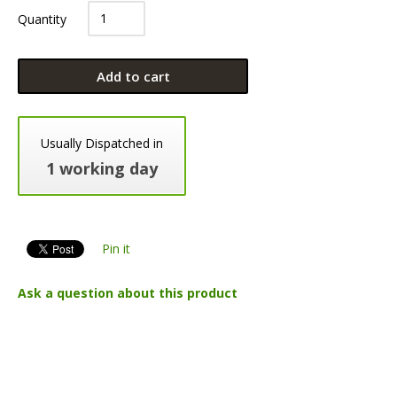
Quantity
Add to cart
Usually Dispatched in
1 working day
Pin it
Ask a question about this product