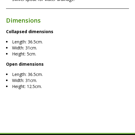
Dimensions
Collapsed dimensions
Length: 36.5cm.
Width: 31cm.
Height: 5cm.
Open dimensions
Length: 36.5cm.
Width: 31cm.
Height: 12.5cm.