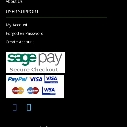
About Us
USER SUPPORT
My Account
Forgotten Password
Create Account