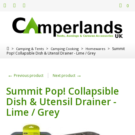
0
>
>
>
>
Summit
Camping & Tents
Camping Cooking
Homewares
Pop! Collapsible Dish & Utensil Drainer - Lime / Grey
←
→
Previous product
Next product
Summit Pop! Collapsible
Dish & Utensil Drainer -
Lime / Grey