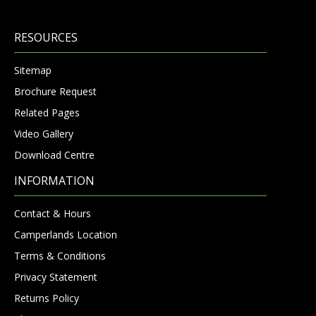
RESOURCES
Sitemap
Brochure Request
Related Pages
Video Gallery
Download Centre
INFORMATION
Contact & Hours
Camperlands Location
Terms & Conditions
Privacy Statement
Returns Policy