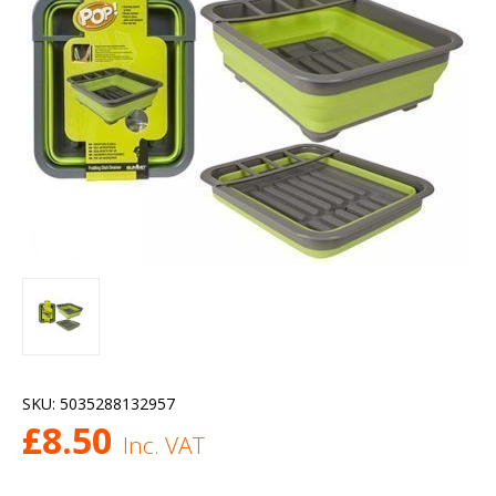
SKU:
5035288132957
£
8.50
Inc. VAT