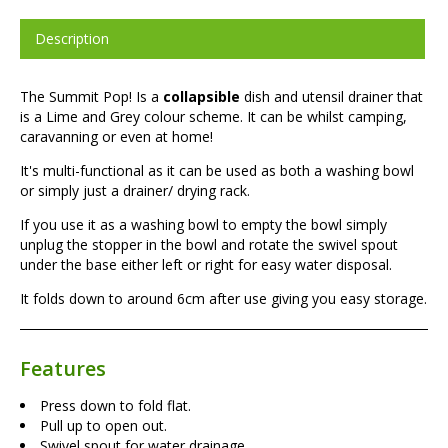
Description
The Summit Pop! Is a
collapsible
dish and utensil drainer that
is a Lime and Grey colour scheme. It can be whilst camping,
caravanning or even at home!
It's multi-functional as it can be used as both a washing bowl
or simply just a drainer/ drying rack.
If you use it as a washing bowl to empty the bowl simply
unplug the stopper in the bowl and rotate the swivel spout
under the base either left or right for easy water disposal.
It folds down to around 6cm after use giving you easy storage.
Features
Press down to fold flat.
Pull up to open out.
Swivel spout for water drainage.