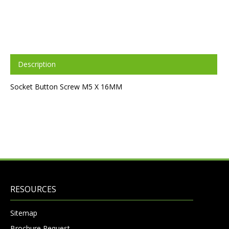
Description
Socket Button Screw M5 X 16MM
RESOURCES
Sitemap
Brochure Request