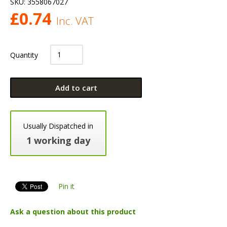
SKU:
3558067027
£
0.74
Inc. VAT
Quantity
Add to cart
Usually Dispatched in
1 working day
Pin it
Ask a question about this product