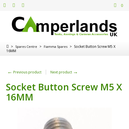
0
>
>
>
Socket Button Screw M5 X
Spares Centre
Fiamma Spares
16MM
←
→
Previous product
Next product
Socket Button Screw M5 X
16MM