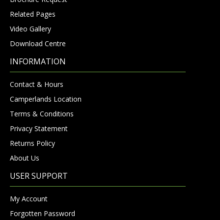
Related Pages
Video Gallery
Download Centre
INFORMATION
Contact & Hours
Camperlands Location
Terms & Conditions
Privacy Statement
Returns Policy
About Us
USER SUPPORT
My Account
Forgotten Password