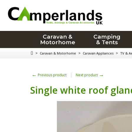
Caravan &
Camping
Motorhome
& Tents
>
>
>
Caravan & Motorhome
Caravan Appliances
TV & Ae
←
→
Previous product
Next product
Single white roof glan