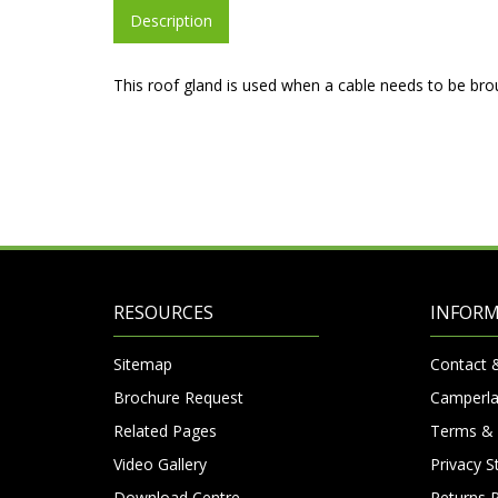
Description
This roof gland is used when a cable needs to be brou
RESOURCES
INFOR
Sitemap
Contact 
Brochure Request
Camperla
Related Pages
Terms & 
Video Gallery
Privacy 
Download Centre
Returns P