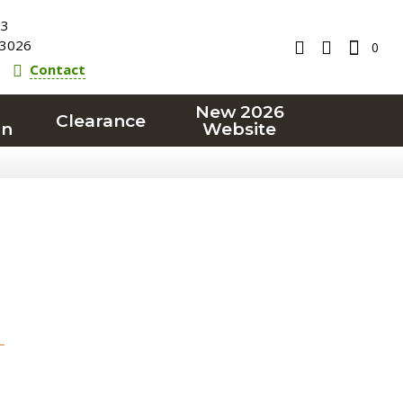
23
3026
0
Contact
New 2026
Clearance
on
Website
T