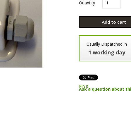
Quantity
Add to cart
Usually Dispatched in
1 working day
Pin it
Ask a question about th