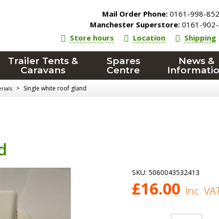
Mail Order Phone:
0161-998-85
Manchester Superstore:
0161-902-
Store hours
Location
Shipping
Trailer Tents &
Spares
News &
Caravans
Centre
Informati
>
Single white roof gland
rials
d
SKU:
5060043532413
£
16.00
Inc. VA