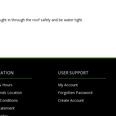
ght in through the roof safely and be water tight.
MATION
USER SUPPORT
& Hours
My Account
nds Location
Forgotten Password
Conditions
Create Account
Statement
olicy