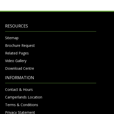
RESOURCES
Sitemap
Brochure Request
Related Pages
Video Gallery
Download Centre
INFORMATION
Contact & Hours
Camperlands Location
Terms & Conditions
Privacy Statement