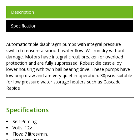
Description
Specification
Automatic triple diaphragm pumps with integral pressure
switch to ensure a smooth water flow. Will run dry without
damage. Motors have integral circuit breaker for overload
protection and are fully suppressed. Robust die cast alloy
lower housing with twin ball bearing drive. These pumps have
low amp draw and are very quiet in operation. 30psi is suitable
for low pressure water storage heaters such as Cascade
Rapide
Specifications
Self Priming
Volts: 12v
Flow: 7 litres/min.