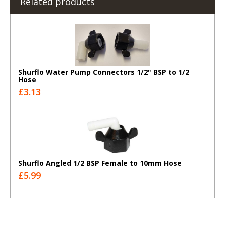
Related products
Shurflo Water Pump Connectors 1/2" BSP to 1/2
Hose
£3.13
Shurflo Angled 1/2 BSP Female to 10mm Hose
£5.99