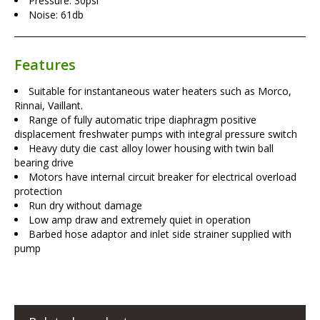
Pressure: 30psi
Noise: 61db
Features
Suitable for instantaneous water heaters such as Morco,
Rinnai, Vaillant.
Range of fully automatic tripe diaphragm positive
displacement freshwater pumps with integral pressure switch
Heavy duty die cast alloy lower housing with twin ball
bearing drive
Motors have internal circuit breaker for electrical overload
protection
Run dry without damage
Low amp draw and extremely quiet in operation
Barbed hose adaptor and inlet side strainer supplied with
pump