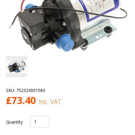
SKU:
752324001583
£
73.40
Inc. VAT
Quantity