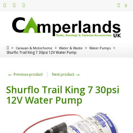
0
>
>
>
>
Caravan & Motorhome
Water & Waste
Water Pumps
Shurflo Trail King 7 30psi 12V Water Pump
←
→
Previous product
Next product
Shurflo Trail King 7 30psi
12V Water Pump