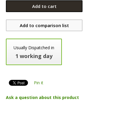
Add to cart
Add to comparison list
Usually Dispatched in
1 working day
Pin it
Ask a question about this product