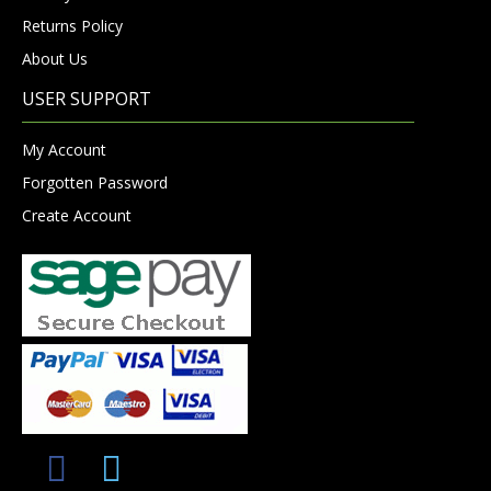
Returns Policy
About Us
USER SUPPORT
My Account
Forgotten Password
Create Account