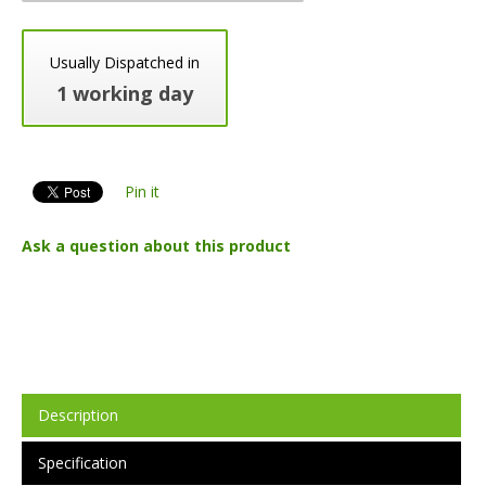
Usually Dispatched in
1 working day
Pin it
Ask a question about this product
Description
Specification