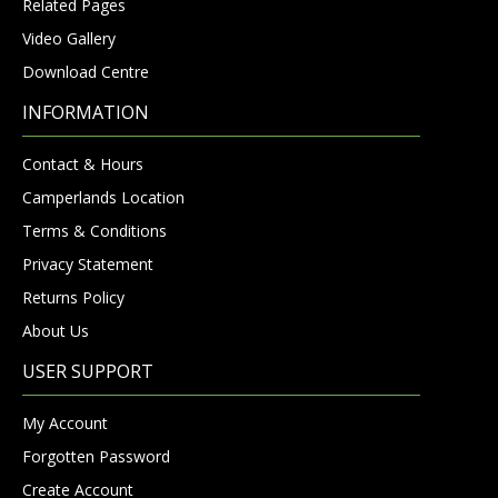
Related Pages
Video Gallery
Download Centre
INFORMATION
Contact & Hours
Camperlands Location
Terms & Conditions
Privacy Statement
Returns Policy
About Us
USER SUPPORT
My Account
Forgotten Password
Create Account