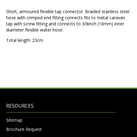
Short, armoured flexible tap connector. Braided stainless steel
hose with crimped end fitting connects fits to metal caravan
tap with screw fitting and connects to 3/8inch (10mm) inner
diameter flexible water hose.
Total length: 23cm
RESOURCES
Sitemap
Brochure Request