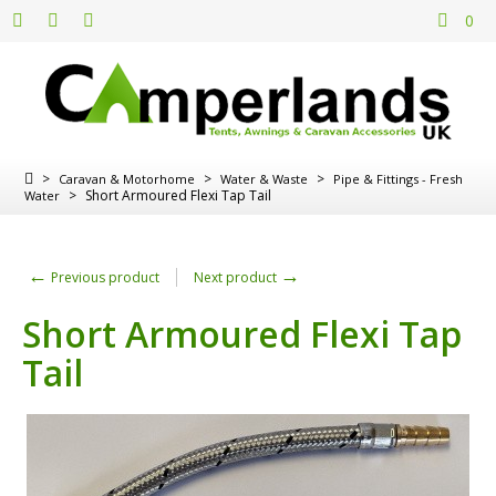
0
>
>
>
Caravan & Motorhome
Water & Waste
Pipe & Fittings - Fresh
>
Short Armoured Flexi Tap Tail
Water
←
→
Previous product
Next product
Short Armoured Flexi Tap
Tail