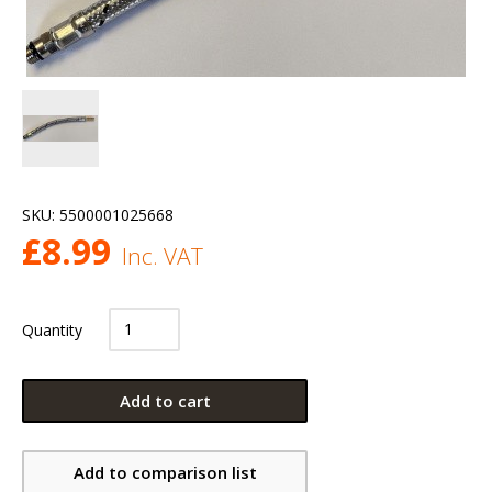
SKU:
5500001025668
£
8.99
Inc. VAT
Quantity
Add to cart
Add to comparison list