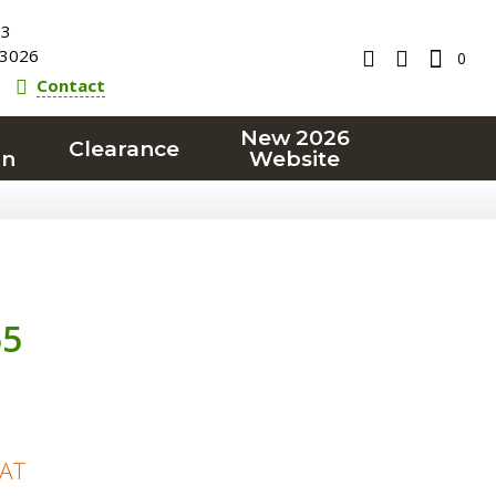
23
3026
0
Contact
New 2026
Clearance
on
Website
55
VAT