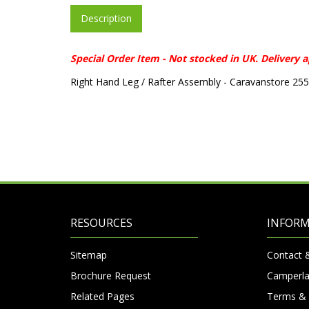
Description
Special Order Item - Not stocked in UK. Delivery 
Right Hand Leg / Rafter Assembly - Caravanstore 25
RESOURCES
INFOR
Sitemap
Contact 
Brochure Request
Camperla
Related Pages
Terms & 