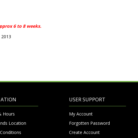
approx 6 to 8 weeks.
5 2013
MATION
USER SUPPORT
& Hours
My Account
nds Location
Forgotten Password
Conditions
Create Account