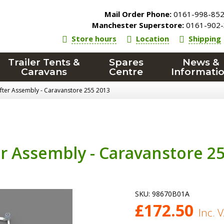
Mail Order Phone:
0161-998-85
Manchester Superstore:
0161-902-
Store hours
Location
Shipping
Trailer Tents &
Spares
News &
Caravans
Centre
Informati
after Assembly - Caravanstore 255 2013
er Assembly - Caravanstore 2
SKU:
98670B01A
£
172.50
Inc. 