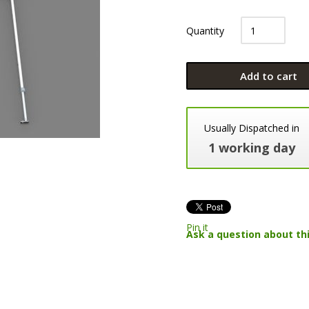
Quantity
Add to cart
Usually Dispatched in
1 working day
Pin it
Ask a question about th