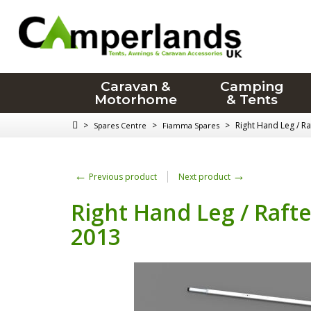
Caravan &
Camping
Motorhome
& Tents
>
>
>
Right Hand Leg / R
Spares Centre
Fiamma Spares
←
→
Previous product
Next product
Right Hand Leg / Raft
2013