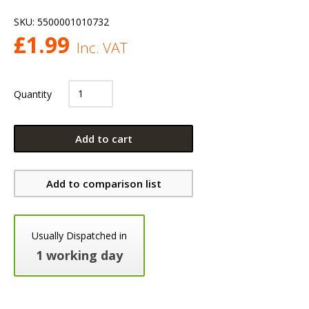
SKU:
5500001010732
£
1.99
Inc. VAT
Quantity
Add to cart
Add to comparison list
Usually Dispatched in
1 working day