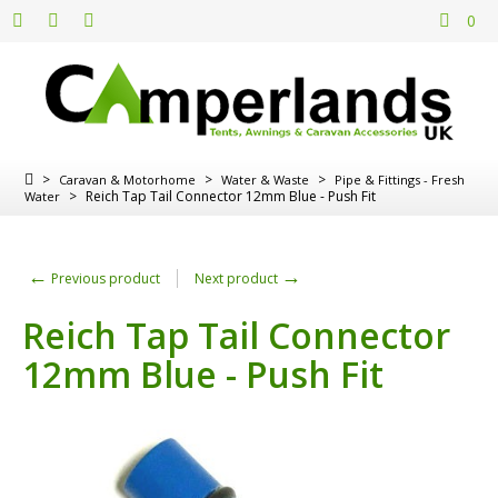
0
>
>
>
Caravan & Motorhome
Water & Waste
Pipe & Fittings - Fresh
>
Reich Tap Tail Connector 12mm Blue - Push Fit
Water
←
→
Previous product
Next product
Reich Tap Tail Connector
12mm Blue - Push Fit