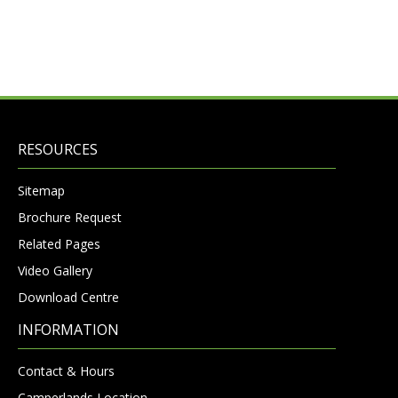
RESOURCES
Sitemap
Brochure Request
Related Pages
Video Gallery
Download Centre
INFORMATION
Contact & Hours
Camperlands Location