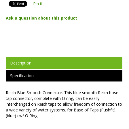
Pin it
Ask a question about this product
Description
Specification
Reich Blue Smooth Connector. This blue smooth Reich hose
tap connector, complete with O ring, can be easily
interchanged on Reich taps to allow freedom of connection to
a wide variety of water systems. for Base of Taps (Pushfit).
(blue) cw/ O Ring