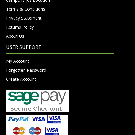
Terms & Conditions
Privacy Statement
Returns Policy
About Us
USER SUPPORT
My Account
Forgotten Password
Create Account