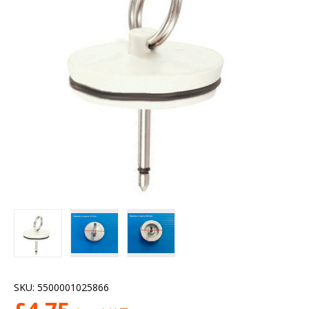
SKU:
5500001025866