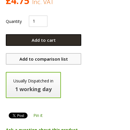
£
4.75
Inc. VAT
Quantity
Add to cart
Add to comparison list
Usually Dispatched in
1 working day
Pin it
Ask a question about this product