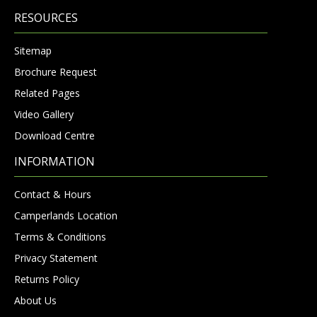
RESOURCES
Sitemap
Brochure Request
Related Pages
Video Gallery
Download Centre
INFORMATION
Contact & Hours
Camperlands Location
Terms & Conditions
Privacy Statement
Returns Policy
About Us