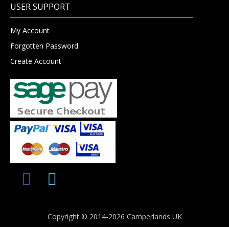
USER SUPPORT
My Account
Forgotten Password
Create Account
Copyright © 2014-2026 Camperlands UK