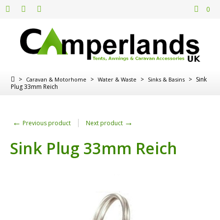
0
>
>
>
>
Sink
Caravan & Motorhome
Water & Waste
Sinks & Basins
Plug 33mm Reich
←
→
Previous product
Next product
Sink Plug 33mm Reich