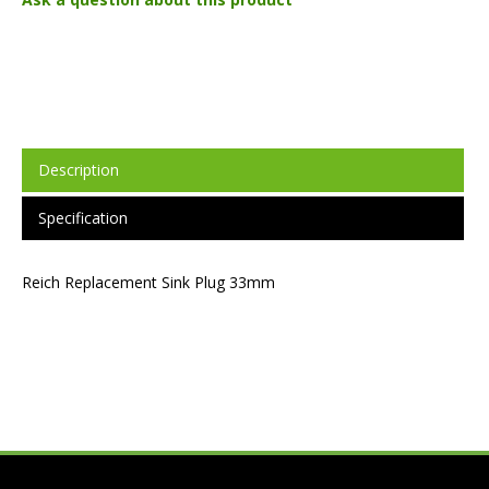
Description
Specification
Reich Replacement Sink Plug 33mm